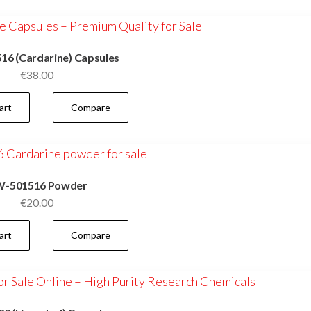
6 (Cardarine) Capsules
€
38.00
art
Compare
-501516 Powder
€
20.00
art
Compare