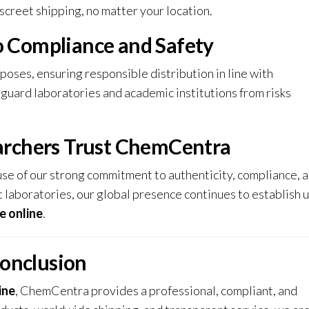
screet shipping, no matter your location.
 Compliance and Safety
ses, ensuring responsible distribution in line with
feguard laboratories and academic institutions from risks
archers Trust ChemCentra
 of our strong commitment to authenticity, compliance, 
 laboratories, our global presence continues to establish u
 online
.
onclusion
ine
, ChemCentra provides a professional, compliant, and