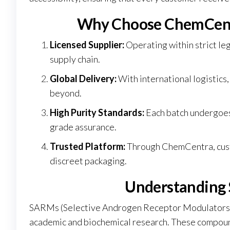
Why Choose ChemCent
Licensed Supplier:
Operating within strict l
supply chain.
Global Delivery:
With international logistics
beyond.
High Purity Standards:
Each batch undergoes 
grade assurance.
Trusted Platform:
Through
ChemCentra
, cu
discreet packaging.
Understanding
SARMs (Selective Androgen Receptor Modulators)
academic and biochemical research. These compounds