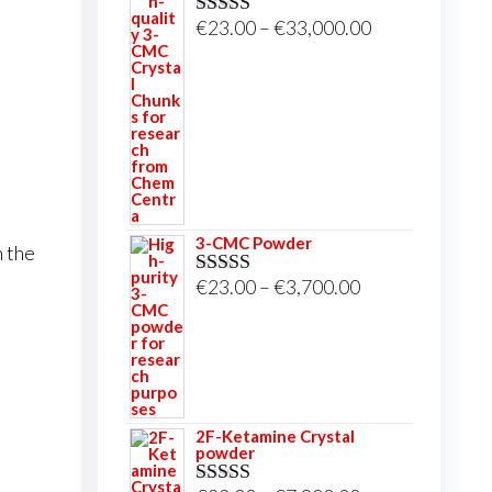
Price
€
23.00
–
€
33,000.00
Rated
5.00
out of 5
range:
€23.00
through
€33,000.00
3-CMC Powder
n the
Price
€
23.00
–
€
3,700.00
Rated
5.00
out of 5
range:
€23.00
through
€3,700.00
2F-Ketamine Crystal
powder