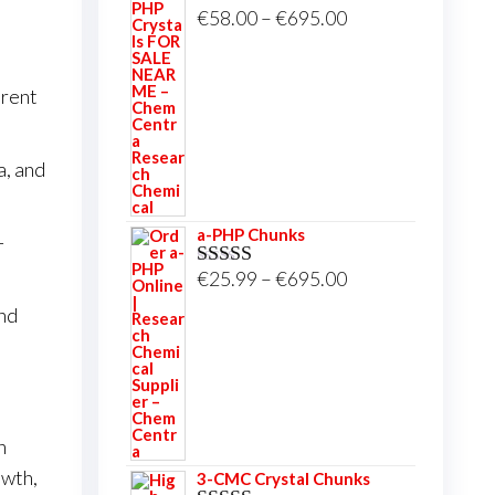
Price
€
58.00
–
€
695.00
Rated
5.00
out of 5
range:
€58.00
arent
through
€695.00
a, and
a-PHP Chunks
-
Price
€
25.99
–
€
695.00
Rated
5.00
out of 5
range:
nd
€25.99
through
€695.00
n
owth,
3-CMC Crystal Chunks