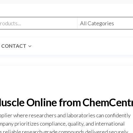
CONTACT
uscle Online from ChemCent
pplier where researchers and laboratories can confidently
mpany prioritizes compliance, quality, and international
ves reliable research-grade compounds delivered securely
.