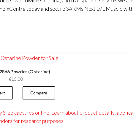
oducts, worldwide shipping, and transparent service, we ar
hemCentra
today and secure SARMs Next LVL Muscle wit
2866 Powder (Ostarine)
€
15.00
art
Compare