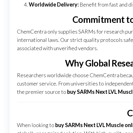
Worldwide Delivery:
Benefit from fast and di
Commitment to
ChemCentra only supplies SARMs for research purpo
international laws. Our strict quality protocols sa
associated with unverified vendors.
Why Global Rese
Researchers worldwide choose ChemCentra because
customer service. From universities to independent
the premier source to
buy SARMs Next LVL Muscle
C
When looking to
buy SARMs Next LVL Muscle onl