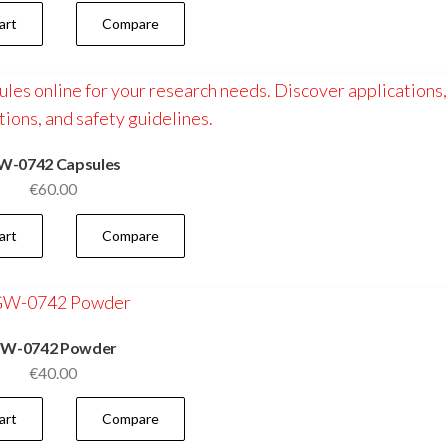
art
Compare
W-0742 Capsules
€
60.00
art
Compare
W-0742 Powder
€
40.00
art
Compare