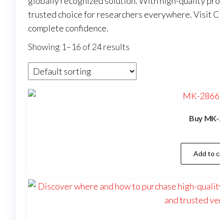
globally recognized solution. With high-quality pr
trusted choice for researchers everywhere. Visit
C
complete confidence.
Showing 1–16 of 24 results
Buy MK-
Add to c