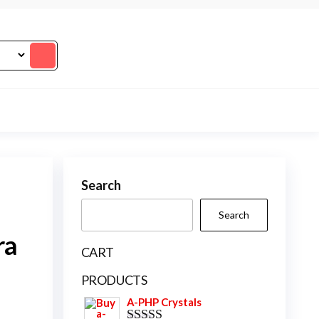
Search
Search
ra
CART
PRODUCTS
A-PHP Crystals