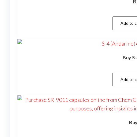
B
Add to c
Buy S-
Add to c
Buy