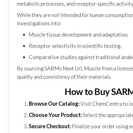
metabolic processes, and receptor-specific activity
While they are not intended for human consumption,
investigations into:
Muscle tissue development and adaptation
.
Receptor selectivity in scientific testing.
Comparative studies against traditional anab
By sourcing SARMs Next LVL Muscle from a licensed
quality and consistency of their materials.
How to Buy SARM
Browse Our Catalog:
Visit
ChemCentra
to l
Choose Your Product:
Select the appropriat
Secure Checkout:
Finalize your order using