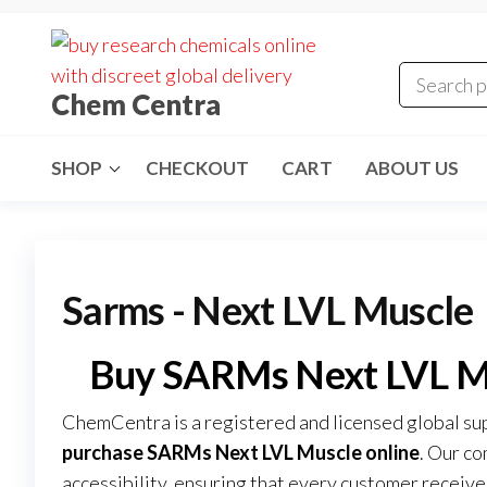
Skip
to
the
Chem Centra
content
SHOP
CHECKOUT
CART
ABOUT US
Sarms - Next LVL Muscle
Buy SARMs Next LVL M
ChemCentra is a registered and licensed global su
purchase SARMs Next LVL Muscle online
. Our co
accessibility, ensuring that every customer recei