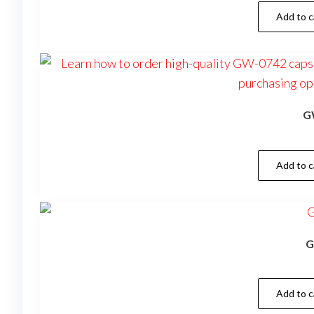
Add to c
G
Add to c
G
Add to c