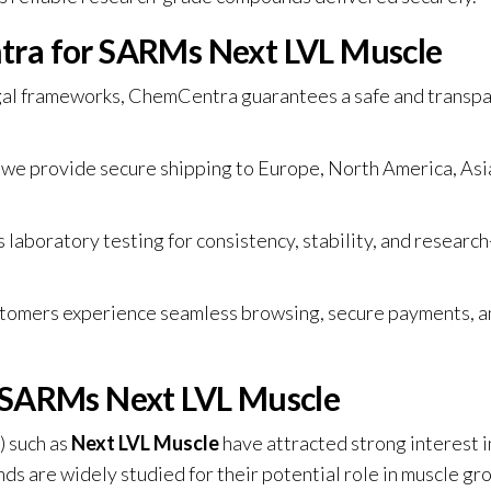
ra for SARMs Next LVL Muscle
egal frameworks, ChemCentra guarantees a safe and transp
, we provide secure shipping to Europe, North America, Asi
laboratory testing for consistency, stability, and research
stomers experience seamless browsing, secure payments, a
 SARMs Next LVL Muscle
 such as
Next LVL Muscle
have attracted strong interest i
 are widely studied for their potential role in muscle gr