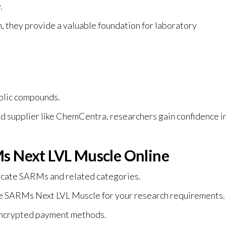
.
 they provide a valuable foundation for laboratory
olic compounds.
 supplier like ChemCentra, researchers gain confidence i
s Next LVL Muscle Online
ocate SARMs and related categories.
e SARMs Next LVL Muscle for your research requirements.
 encrypted payment methods.