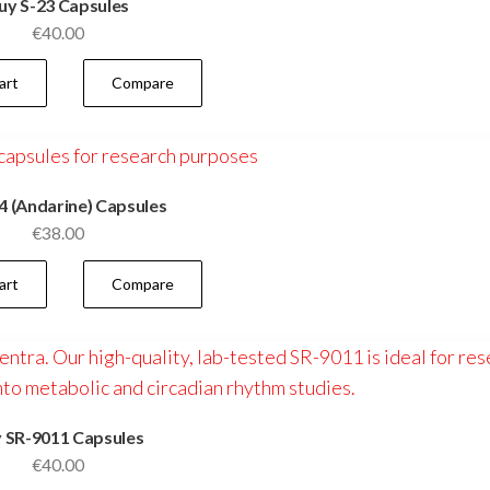
uy S-23 Capsules
€
40.00
art
Compare
4 (Andarine) Capsules
€
38.00
art
Compare
 SR-9011 Capsules
€
40.00