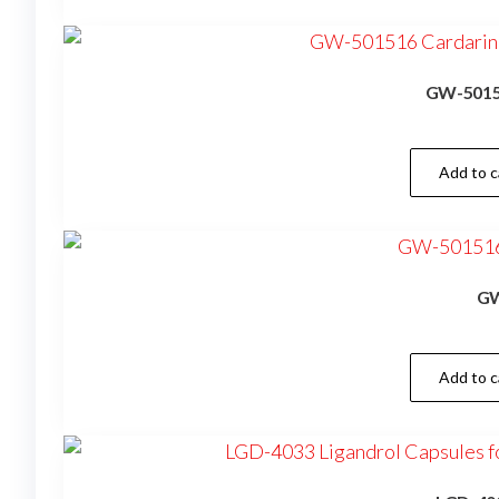
GW-50151
Add to c
GW
Add to c