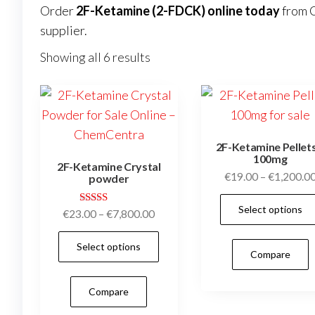
Order
2F-Ketamine (2-FDCK) online today
from
supplier.
Showing all 6 results
2F-Ketamine Pellets
100mg
2F-Ketamine Crystal
€
19.00
–
€
1,200.0
powder
Select options
Rated
Price
€
23.00
–
€
7,800.00
4.95
range:
out of 5
This
Select options
€23.00
Compare
product
through
has
€7,800.00
Compare
multiple