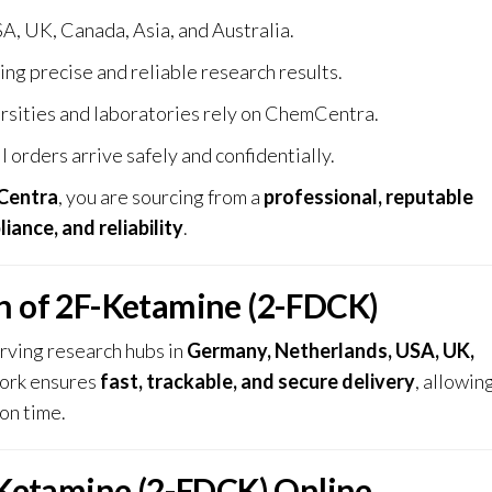
A, UK, Canada, Asia, and Australia.
ing precise and reliable research results.
rsities and laboratories rely on ChemCentra.
l orders arrive safely and confidentially.
Centra
, you are sourcing from a
professional, reputable
iance, and reliability
.
on of 2F-Ketamine (2-FDCK)
erving research hubs in
Germany, Netherlands, USA, UK,
work ensures
fast, trackable, and secure delivery
, allowin
on time.
Ketamine (2-FDCK) Online