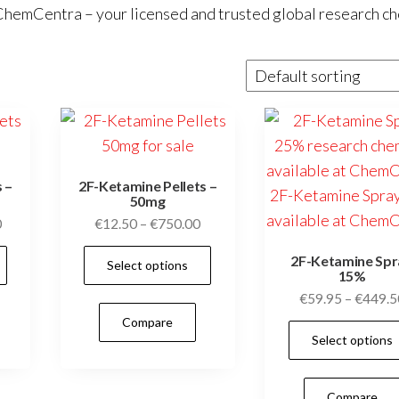
ChemCentra
– your licensed and trusted global research c
 –
2F-Ketamine Pellets –
50mg
Price
Price
0
€
12.50
–
€
750.00
range:
range:
This
This
2F-Ketamine Spr
Select options
€19.00
€12.50
15%
product
product
through
through
€
59.95
–
€
449.5
has
has
€1,200.00
€750.00
Compare
multiple
multiple
Select options
variants.
variants.
The
The
Compare