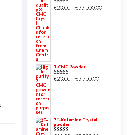
Price
€
23.00
–
€
33,000.00
Rated
5.00
out of 5
range:
€23.00
through
€33,000.00
3-CMC Powder
Price
€
23.00
–
€
3,700.00
Rated
5.00
out of 5
range:
€23.00
through
g
€3,700.00
2F-Ketamine Crystal
powder