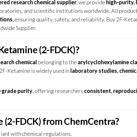
ered research chemical supplier
, we provide
high-purity, 
oratories, and scientific institutions worldwide. All produc
tions
, ensuring quality, safety, and reliability. Buy 2F-Ket
dwide Supplier.
-Ketamine (2-FDCK)?
search chemical
belonging to the
arylcyclohexylamine cl
 2F-Ketamine is widely used in
laboratory studies, chemic
-grade purity
, offering researchers
consistent, reproduc
e (2-FDCK) from ChemCentra?
iant with chemical regulations.