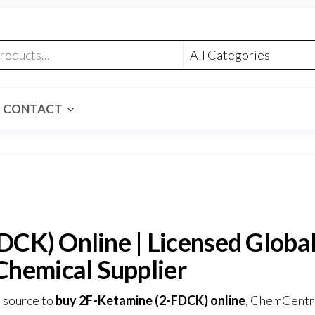
CONTACT
CK) Online | Licensed Globa
Chemical Supplier
e source to
buy 2F-Ketamine (2-FDCK) online
,
ChemCentr