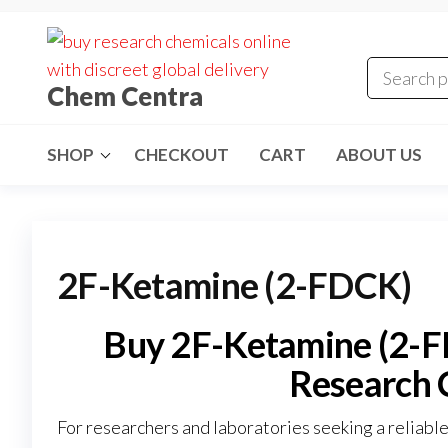
Skip
to
the
Chem Centra
content
SHOP
CHECKOUT
CART
ABOUT US
2F-Ketamine (2-FDCK)
Buy 2F-Ketamine (2-FD
Research 
For researchers and laboratories seeking a reliabl