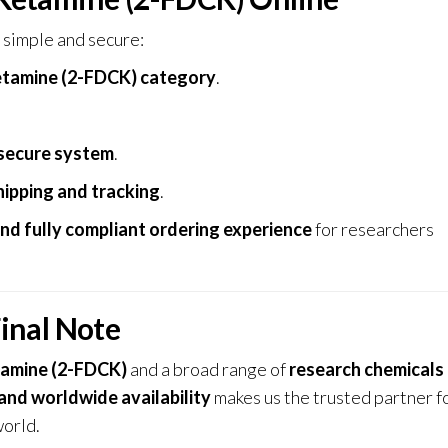
 simple and secure:
tamine (2-FDCK) category
.
secure system
.
hipping and tracking
.
and fully compliant ordering experience
for researchers
inal Note
amine (2-FDCK)
and a broad range of
research chemicals
 and worldwide availability
makes us the trusted partner f
world.