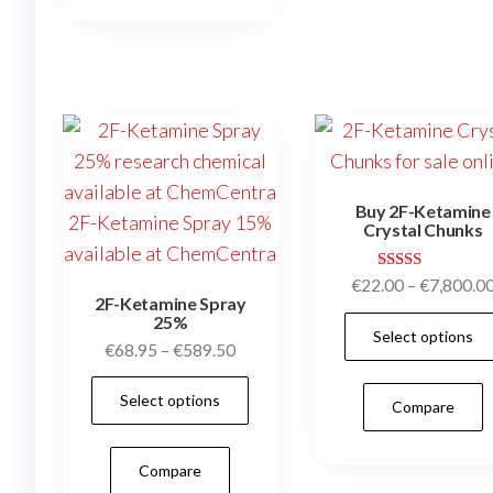
variants.
The
options
may
be
chosen
on
Buy 2F-Ketamine
the
Crystal Chunks
product
page
Rated
€
22.00
–
€
7,800.0
5.00
2F-Ketamine Spray
out of 5
25%
Select options
Price
€
68.95
–
€
589.50
range:
This
Select options
€68.95
Compare
product
through
has
€589.50
Compare
multiple