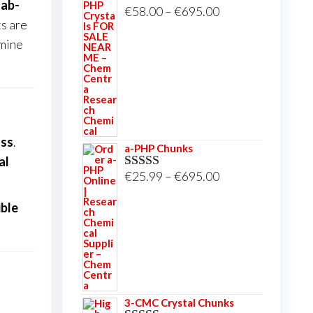
lab-
Price
€
58.00
–
€
695.00
Rated
5.00
ts are
out of 5
range:
amine
€58.00
through
€695.00
ass
.
a-PHP Chunks
al
Price
€
25.99
–
€
695.00
Rated
5.00
out of 5
range:
ible
€25.99
through
€695.00
3-CMC Crystal Chunks