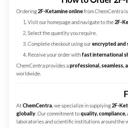
Ordering
2F-Ketamine online
from
ChemCentra
is
Visit our homepage and navigate to the
2F-Ke
Select the quantity you require.
Complete checkout using our
encrypted and 
Receive your order with
fast international s
ChemCentra provides a
professional, seamless, 
worldwide
.
F
At
ChemCentra
, we specialize in supplying
2F-Ket
globally
. Our commitment to
quality, compliance,
laboratories and scientific institutions around the 