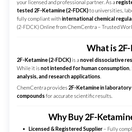
your licensed and professional partner. As a
regist
tested 2F-Ketamine (2-FDCK)
to universities, lab
fully compliant with
international chemical regula
(2-FDCK) Online from ChemCentra – Trusted Worl
What is 2F
2F-Ketamine (2-FDCK)
is a
novel dissociative re
While it is
not intended for human consumption
,
analysis, and research applications
.
ChemCentra provides
2F-Ketamine in laboratory
compounds
for accurate scientific results
.
Why Buy 2F-Ketamin
Licensed & Registered Supplier
– Fully compl