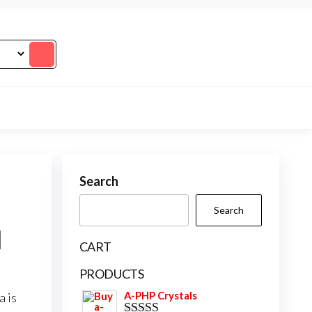
Search
Search
l
CART
PRODUCTS
A-PHP Crystals
a
is