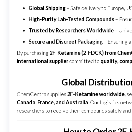
Global Shipping
– Safe delivery to Europe, US
High-Purity Lab-Tested Compounds
– Ensur
Trusted by Researchers Worldwide
– Unive
Secure and Discreet Packaging
– Ensuring al
By purchasing
2F-Ketamine (2-FDCK) from
Chem
international supplier
committed to
quality, compl
Global Distributi
ChemCentra supplies
2F-Ketamine worldwide
, s
Canada, France, and Australia
. Our logistics net
researchers to receive their compounds safely and 
How to Order 2F-