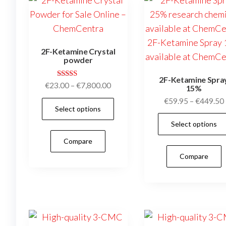
chosen
on
the
2F-Ketamine Crystal
product
powder
page
2F-Ketamine Spra
Rated
Price
€
23.00
–
€
7,800.00
15%
4.95
range:
out of 5
€
59.95
–
€
449.50
This
Select options
€23.00
product
through
Select options
has
€7,800.00
Compare
multiple
Compare
variants.
The
options
may
be