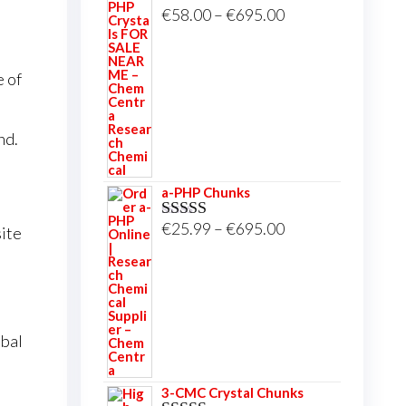
Price
€
58.00
–
€
695.00
Rated
5.00
out of 5
range:
€58.00
e of
through
€695.00
nd.
a-PHP Chunks
Price
€
25.99
–
€
695.00
ite
Rated
5.00
out of 5
range:
€25.99
through
€695.00
obal
3-CMC Crystal Chunks