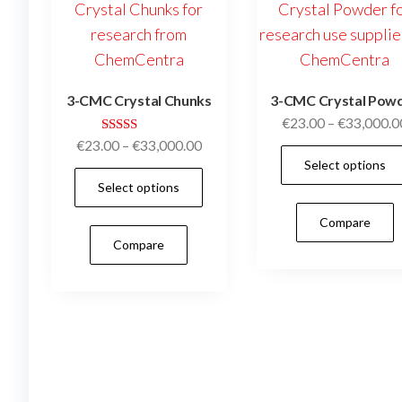
chosen
on
the
product
3-CMC Crystal Chunks
3-CMC Crystal Pow
page
€
23.00
–
€
33,000.0
Rated
Price
€
23.00
–
€
33,000.00
5.00
Select options
range:
out of 5
This
Select options
€23.00
product
through
Compare
has
€33,000.00
Compare
multiple
variants.
The
options
may
be
chosen