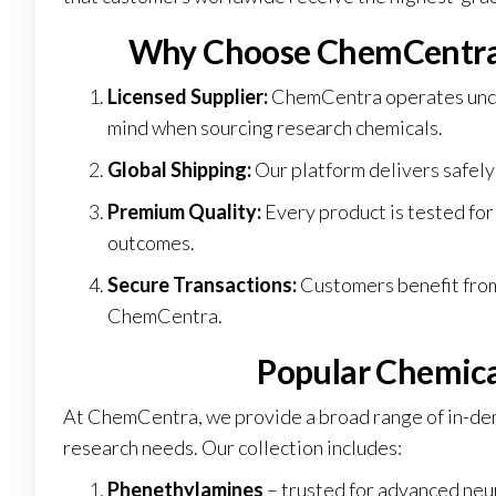
Why Choose ChemCentra 
Licensed Supplier:
ChemCentra operates under 
mind when sourcing research chemicals.
Global Shipping:
Our platform delivers safely
Premium Quality:
Every product is tested for
outcomes.
Secure Transactions:
Customers benefit from
ChemCentra
.
Popular Chemical
At ChemCentra, we provide a broad range of in-dem
research needs. Our collection includes:
Phenethylamines
– trusted for advanced neu