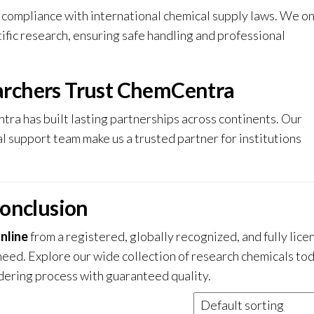
compliance with international chemical supply laws. We onl
tific research, ensuring safe handling and professional
archers Trust ChemCentra
tra has built lasting partnerships across continents. Our
l support team make us a trusted partner for institutions
onclusion
nline
from a registered, globally recognized, and fully lice
need. Explore our wide collection of research chemicals to
ering process with guaranteed quality.