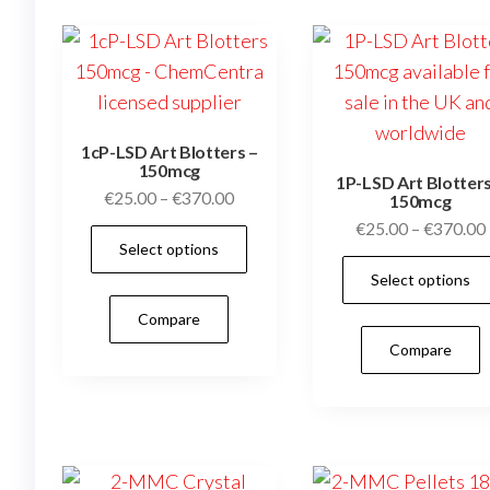
1cP-LSD Art Blotters –
150mcg
1P-LSD Art Blotters
Price
€
25.00
–
€
370.00
150mcg
range:
€
25.00
–
€
370.00
This
Select options
€25.00
product
through
Select options
has
€370.00
Compare
multiple
Compare
variants.
The
options
may
be