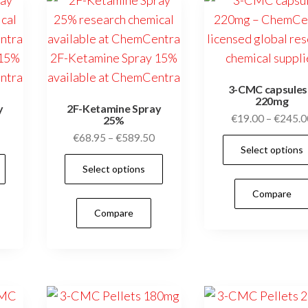
on
be
the
chosen
product
on
page
the
3-CMC capsules
product
220mg
y
2F-Ketamine Spray
page
€
19.00
–
€
245.0
25%
Price
Price
€
68.95
–
€
589.50
Select options
range:
range:
This
This
Select options
€59.95
€68.95
product
product
through
through
Compare
has
has
€449.50
€589.50
Compare
multiple
multiple
variants.
variants.
The
The
options
options
may
may