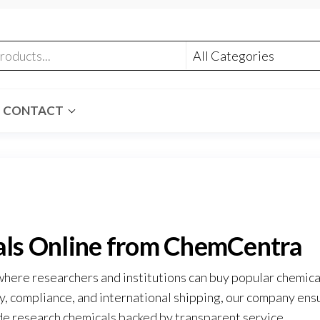
CONTACT
als Online from ChemCentra
where researchers and institutions can buy popular chemica
ty, compliance, and international shipping, our company ens
e research chemicals backed by transparent service
.