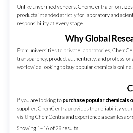
Unlike unverified vendors, ChemCentra prioritizes 
products intended strictly for laboratory and scien
responsibility at every stage
.
Why Global Rese
From universities to private laboratories, ChemCen
transparency, product authenticity, and professiona
worldwide looking to buy popular chemicals online.
C
If you are looking to
purchase popular chemicals o
supplier, ChemCentra provides the reliability you 
visiting
ChemCentra
and experience a seamless ord
Showing 1–16 of 28 results