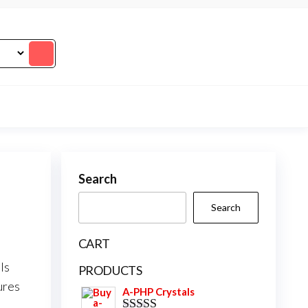
Search
Search
CART
ls
PRODUCTS
ures
A-PHP Crystals