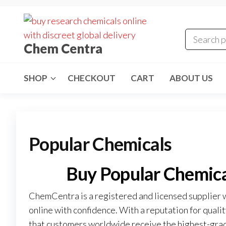
Skip
to
the
Chem Centra
content
SHOP
CHECKOUT
CART
ABOUT US
Popular Chemicals
Buy Popular Chemic
ChemCentra is a registered and licensed supplier 
online with confidence. With a reputation for quali
that customers worldwide receive the highest-grad