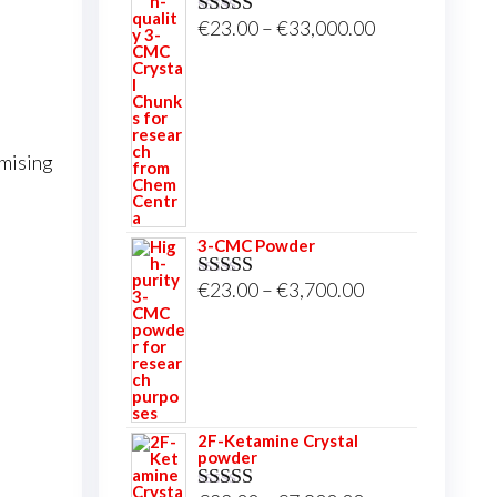
Price
€
23.00
–
€
33,000.00
Rated
5.00
out of 5
range:
€23.00
through
€33,000.00
omising
3-CMC Powder
Price
€
23.00
–
€
3,700.00
Rated
5.00
out of 5
range:
€23.00
through
€3,700.00
2F-Ketamine Crystal
powder