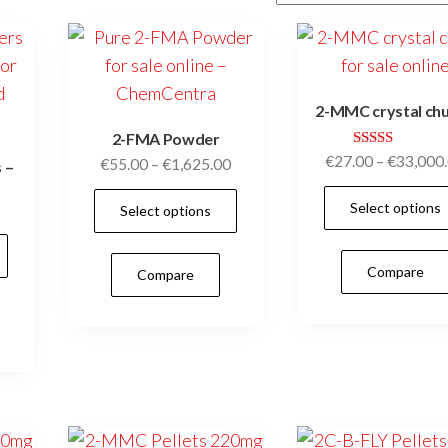
2-MMC crystal ch
2-FMA Powder
Rated
€
27.00
–
€
33,000
Price
€
55.00
–
€
1,625.00
 –
5.00
range:
out of 5
This
Price
Select options
Select options
€55.00
product
range:
through
This
has
€25.00
€1,625.00
product
Compare
Compare
multiple
through
has
€370.00
variants.
multiple
The
variants.
options
The
may
options
be
may