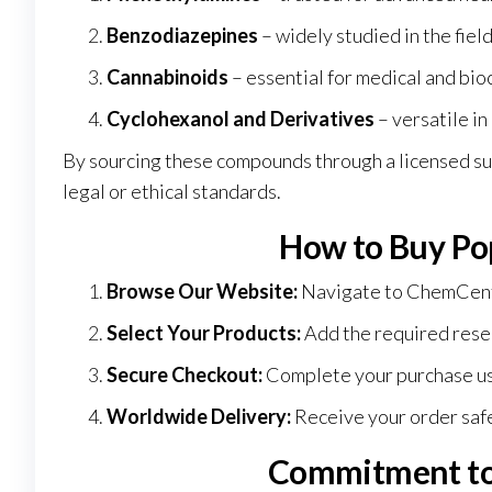
Benzodiazepines
– widely studied in the fie
Cannabinoids
– essential for medical and bi
Cyclohexanol and Derivatives
– versatile in
By sourcing these compounds through a licensed su
legal or ethical standards.
How to Buy Po
Browse Our Website:
Navigate to
ChemCen
Select Your Products:
Add the required resea
Secure Checkout:
Complete your purchase u
Worldwide Delivery:
Receive your order safe
Commitment to