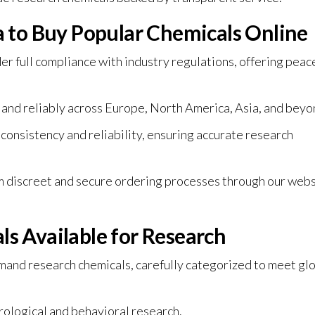
to Buy Popular Chemicals Online
full compliance with industry regulations, offering peac
 and reliably across Europe, North America, Asia, and beyo
 consistency and reliability, ensuring accurate research
 discreet and secure ordering processes through our webs
s Available for Research
and research chemicals, carefully categorized to meet gl
rological and behavioral research.