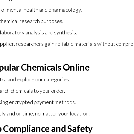
ld of mental health and pharmacology.
ochemical research purposes.
 laboratory analysis and synthesis.
pplier, researchers gain reliable materials without compr
pular Chemicals Online
tra
and explore our categories.
rch chemicals to your order.
sing encrypted payment methods.
ly and on time, no matter your location.
 Compliance and Safety