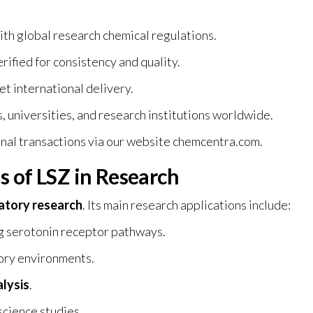
ith global research chemical regulations.
ified for consistency and quality.
et international delivery.
, universities, and research institutions worldwide.
nal transactions via our website
chemcentra.com
.
s of LSZ in Research
ratory research
. Its main research applications include:
g serotonin receptor pathways.
tory environments.
lysis
.
science studies.