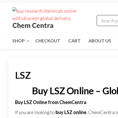
Skip
to
the
Chem Centra
content
SHOP
CHECKOUT
CART
ABOUT US
LSZ
Buy LSZ Online – Gl
Buy LSZ Online from ChemCentra
If you are looking to
buy LSZ online
, ChemCentra is