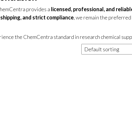
ChemCentra provides a
licensed, professional, and reliabl
shipping, and strict compliance
, we remain the preferred
ience the ChemCentra standard in research chemical supp