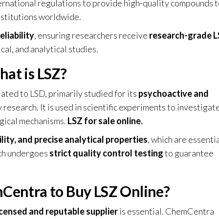
ternational regulations to provide high-quality compounds 
institutions worldwide.
eliability
, ensuring researchers receive
research-grade 
al, and analytical studies
.
at is LSZ?
lated to LSD, primarily studied for its
psychoactive and
 research. It is used in scientific experiments to investigat
gical mechanisms.
LSZ for sale online.
ility, and precise analytical properties
, which are essentia
tch undergoes
strict quality control testing
to guarantee
entra to Buy LSZ Online?
icensed and reputable supplier
is essential. ChemCentra