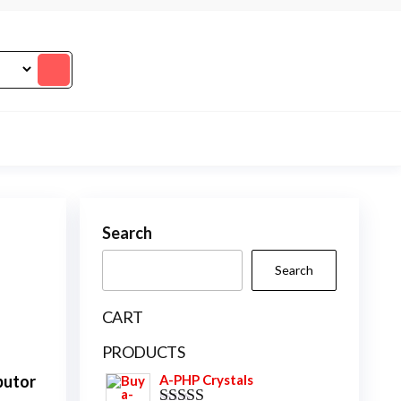
Search
Search
CART
PRODUCTS
butor
A-PHP Crystals