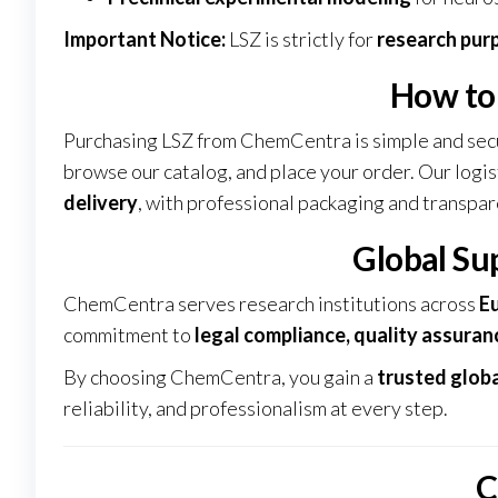
Important Notice:
LSZ is strictly for
research pur
How to
Purchasing LSZ from ChemCentra is simple and sec
browse our catalog, and place your order. Our logi
delivery
, with professional packaging and transpar
Global Su
ChemCentra serves research institutions across
Eu
commitment to
legal compliance, quality assuranc
By choosing ChemCentra, you gain a
trusted globa
reliability, and professionalism at every step.
C