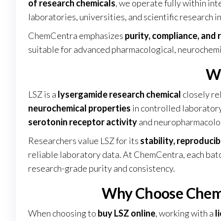
of research chemicals
, we operate fully within in
laboratories, universities, and scientific research 
ChemCentra emphasizes
purity, compliance, and r
suitable for advanced pharmacological, neurochemic
Wh
LSZ is a
lysergamide research chemical
closely re
neurochemical properties
in controlled laboratory
serotonin receptor activity
and neuropharmacolo
Researchers value LSZ for its
stability, reproducib
reliable laboratory data. At ChemCentra, each ba
research-grade purity and consistency
.
Why Choose ChemC
When choosing to
buy LSZ online
, working with a
l