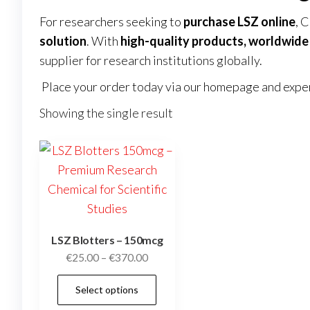
For researchers seeking to
purchase LSZ online
, 
solution
. With
high-quality products, worldwide 
supplier for research institutions globally.
Place your order today via our
homepage
and exper
Showing the single result
LSZ Blotters – 150mcg
Price
€
25.00
–
€
370.00
range:
This
Select options
€25.00
product
through