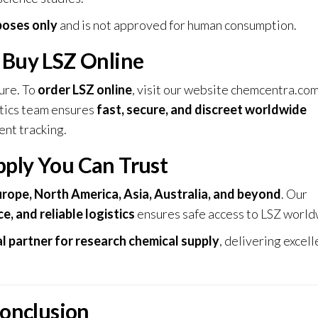
poses only
and is not approved for human consumption.
 Buy LSZ Online
ure. To
order LSZ online
, visit our website
chemcentra.co
stics team ensures
fast, secure, and discreet worldwide
ent tracking.
pply You Can Trust
rope, North America, Asia, Australia, and beyond
. Our
e, and reliable logistics
ensures safe access to LSZ world
l partner for research chemical supply
, delivering excell
onclusion