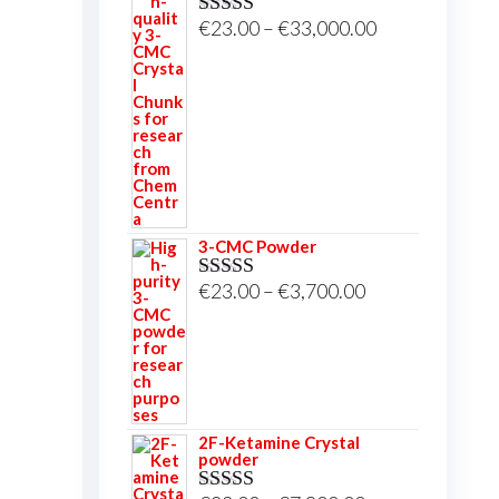
Price
€
23.00
–
€
33,000.00
Rated
5.00
out of 5
range:
€23.00
through
€33,000.00
3-CMC Powder
Price
€
23.00
–
€
3,700.00
Rated
5.00
out of 5
range:
€23.00
through
€3,700.00
2F-Ketamine Crystal
powder