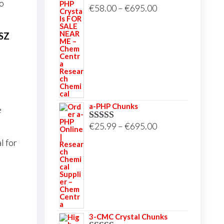
to
Price
€
58.00
–
€
695.00
Rated
5.00
out of 5
range:
€58.00
LSZ
through
€695.00
a-PHP Chunks
e
Price
€
25.99
–
€
695.00
Rated
5.00
out of 5
range:
l for
€25.99
through
€695.00
3-CMC Crystal Chunks