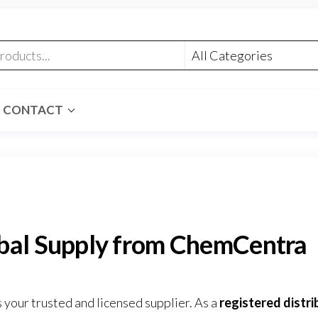
CONTACT
obal Supply from ChemCentra
 your trusted and licensed supplier. As a
registered distri