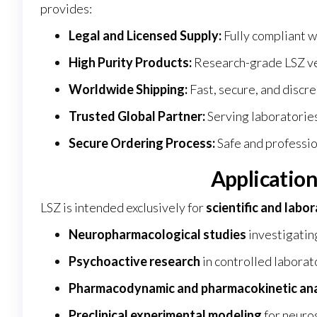
provides:
Legal and Licensed Supply:
Fully compliant w
High Purity Products:
Research-grade LSZ ver
Worldwide Shipping:
Fast, secure, and discre
Trusted Global Partner:
Serving laboratories
Secure Ordering Process:
Safe and professio
Application
LSZ is intended exclusively for
scientific and labo
Neuropharmacological studies
investigatin
Psychoactive research
in controlled labora
Pharmacodynamic and pharmacokinetic ana
Preclinical experimental modeling
for neuro