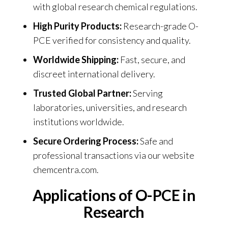
with global research chemical regulations.
High Purity Products:
Research-grade O-
PCE verified for consistency and quality.
Worldwide Shipping:
Fast, secure, and
discreet international delivery.
Trusted Global Partner:
Serving
laboratories, universities, and research
institutions worldwide.
Secure Ordering Process:
Safe and
professional transactions via our website
chemcentra.com
.
Applications of O-PCE in
Research