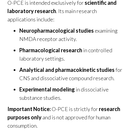
O-PCE is intended exclusively for
scientific and
laboratory research
. Its main research
applications include:
Neuropharmacological studies
examining
NMDA receptor activity.
Pharmacological research
in controlled
laboratory settings.
Analytical and pharmacokinetic studies
for
CNS and dissociative compound research.
Experimental modeling
in dissociative
substance studies.
Important Notice:
O-PCE is strictly for
research
purposes only
and is not approved for human
consumption.