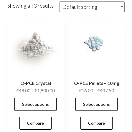
Showing all 3 results
O-PCE Crystal
O-PCE Pellets – 10mg
Price
Price
€
48.00
–
€
1,900.00
€
16.00
–
€
437.50
range:
range:
This
This
Select options
Select options
€48.00
€16.00
product
prod
through
through
has
has
€1,900.00
€437.50
Compare
Compare
multiple
mult