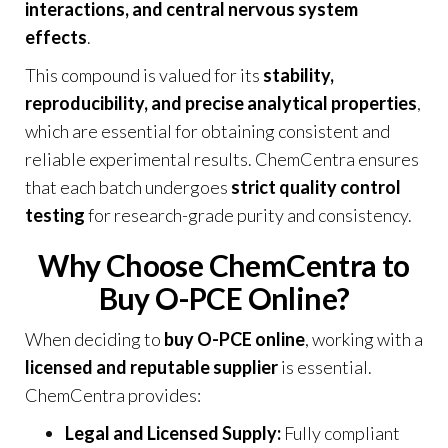
interactions, and central nervous system
effects
.
This compound is valued for its
stability,
reproducibility, and precise analytical properties
,
which are essential for obtaining consistent and
reliable experimental results. ChemCentra ensures
that each batch undergoes
strict quality control
testing
for research-grade purity and consistency.
Why Choose ChemCentra to
Buy O-PCE Online?
When deciding to
buy O-PCE online
, working with a
licensed and reputable supplier
is essential.
ChemCentra provides:
Legal and Licensed Supply:
Fully compliant