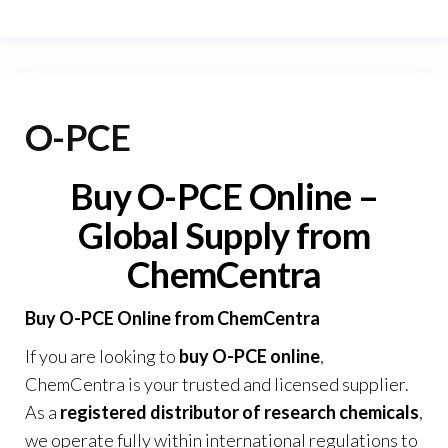
O-PCE
Buy O-PCE Online –
Global Supply from
ChemCentra
Buy O-PCE Online from ChemCentra
If you are looking to
buy O-PCE online
,
ChemCentra is your trusted and licensed supplier.
As a
registered distributor of research chemicals
,
we operate fully within international regulations to