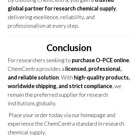
global partner for research chemical supply
,
delivering excellence, reliability, and
professionalism at every step.
Conclusion
For researchers seeking to
purchase O-PCE online
,
ChemCentra provides a
licensed, professional,
and reliable solution
. With
high-quality products,
worldwide shipping, and strict compliance
, we
remain the preferred supplier for research
institutions globally.
Place your order today via our
homepage
and
experience the ChemCentra standard in research
chemical supply.