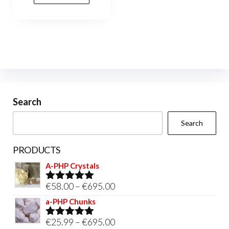
variants.
The
options
may
be
chosen
on
Search
the
Search
product
page
PRODUCTS
A-PHP Crystals
Price
€
58.00
–
€
695.00
Rated
5.00
out of 5
range:
a-PHP Chunks
€58.00
Price
€
25.99
–
€
695.00
Rated
5.00
through