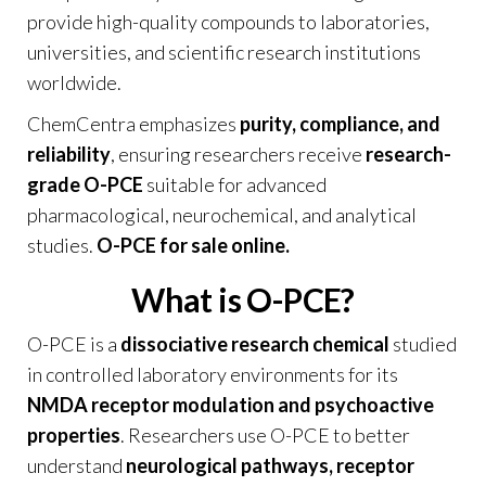
provide high-quality compounds to laboratories,
universities, and scientific research institutions
worldwide.
ChemCentra emphasizes
purity, compliance, and
reliability
, ensuring researchers receive
research-
grade O-PCE
suitable for advanced
pharmacological, neurochemical, and analytical
studies.
O-PCE for sale online.
What is O-PCE?
O-PCE is a
dissociative research chemical
studied
in controlled laboratory environments for its
NMDA receptor modulation and psychoactive
properties
. Researchers use O-PCE to better
understand
neurological pathways, receptor