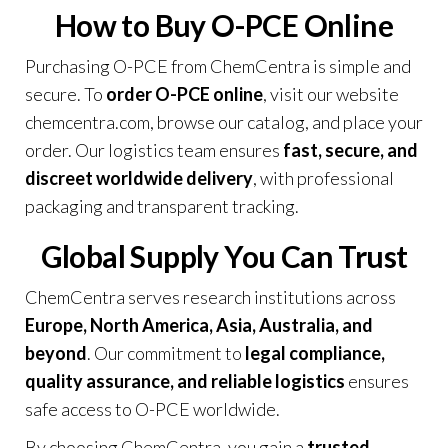
How to Buy O-PCE Online
Purchasing O-PCE from ChemCentra is simple and
secure. To
order O-PCE online
, visit our website
chemcentra.com
, browse our catalog, and place your
order. Our logistics team ensures
fast, secure, and
discreet worldwide delivery
, with professional
packaging and transparent tracking.
Global Supply You Can Trust
ChemCentra serves research institutions across
Europe, North America, Asia, Australia, and
beyond
. Our commitment to
legal compliance,
quality assurance, and reliable logistics
ensures
safe access to O-PCE worldwide.
By choosing ChemCentra, you gain a
trusted