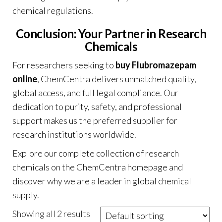
chemical regulations
.
Conclusion: Your Partner in Research
Chemicals
For researchers seeking to
buy Flubromazepam
online
, ChemCentra delivers unmatched quality,
global access, and full legal compliance. Our
dedication to purity, safety, and professional
support makes us the preferred supplier for
research institutions worldwide.
Explore our complete collection of research
chemicals on the
ChemCentra homepage
and
discover why we are a leader in global chemical
supply.
Showing all 2 results