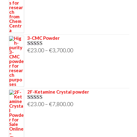
through
€33,000.00
3-CMC Powder
Price
€
23.00
–
€
3,700.00
Rated
5.00
out of 5
range:
€23.00
through
€3,700.00
2F-Ketamine Crystal powder
Price
€
23.00
–
€
7,800.00
Rated
4.95
out of 5
range:
€23.00
through