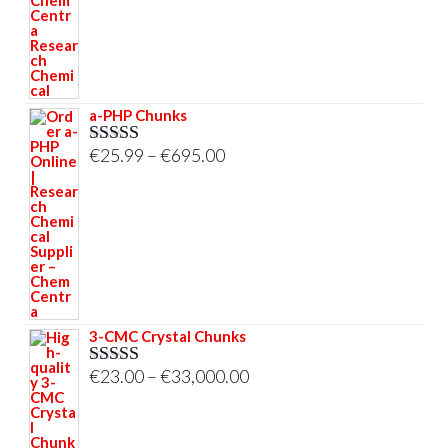
through
€695.00
a-PHP Chunks
Price
€
25.99
–
€
695.00
Rated
5.00
out of 5
range:
€25.99
through
€695.00
3-CMC Crystal Chunks
Price
€
23.00
–
€
33,000.00
Rated
5.00
out of 5
range:
€23.00