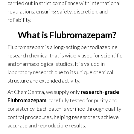
carried out in strict compliance with international
regulations, ensuring safety, discretion, and
reliability.
What is Flubromazepam?
Flubromazepam is a long-acting benzodiazepine
research chemical that is widely used for scientific
and pharmacological studies. It is valued in
laboratory research due to its unique chemical
structure and extended activity.
At
ChemCentra
, we supply only
research-grade
Flubromazepam
, carefully tested for purity and
consistency. Each batch is verified through quality
control procedures, helping researchers achieve
accurate and reproducible results.