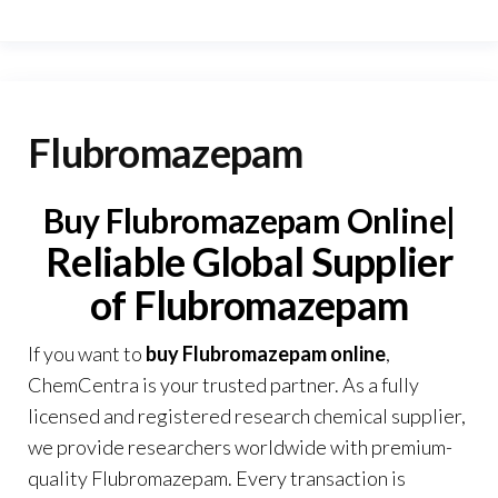
Flubromazepam
Buy Flubromazepam Online|
Reliable Global Supplier
of Flubromazepam
If you want to
buy Flubromazepam online
,
ChemCentra
is your trusted partner. As a fully
licensed and registered research chemical supplier,
we provide researchers worldwide with premium-
quality Flubromazepam. Every transaction is