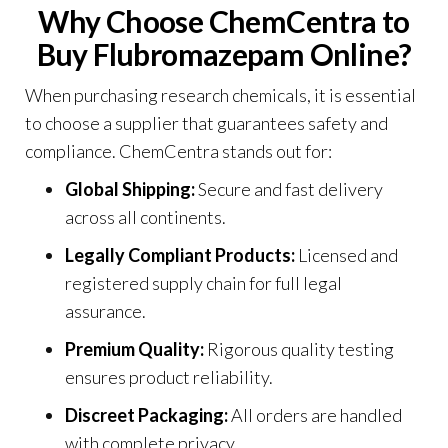
Why Choose ChemCentra to
Buy Flubromazepam Online?
When purchasing research chemicals, it is essential
to choose a supplier that guarantees safety and
compliance. ChemCentra stands out for:
Global Shipping:
Secure and fast delivery
across all continents.
Legally Compliant Products:
Licensed and
registered supply chain for full legal
assurance.
Premium Quality:
Rigorous quality testing
ensures product reliability
.
Discreet Packaging:
All orders are handled
with complete privacy.