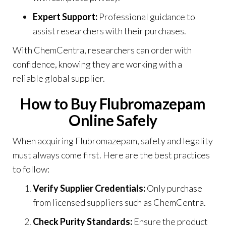
Expert Support:
Professional guidance to
assist researchers with their purchases.
With ChemCentra, researchers can order with
confidence, knowing they are working with a
reliable global supplier.
How to Buy Flubromazepam
Online Safely
When acquiring Flubromazepam, safety and legality
must always come first. Here are the best practices
to follow:
Verify Supplier Credentials:
Only purchase
from licensed suppliers such as ChemCentra.
Check Purity Standards:
Ensure the product