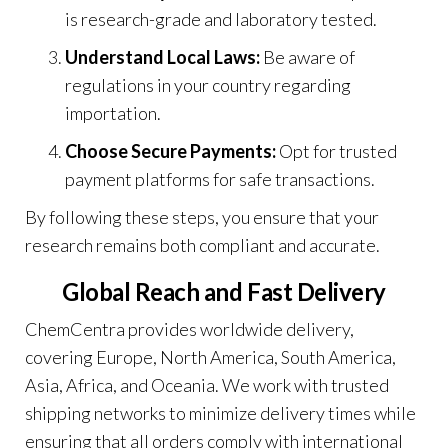
is research-grade and laboratory tested.
Understand Local Laws:
Be aware of
regulations in your country regarding
importation.
Choose Secure Payments:
Opt for trusted
payment platforms for safe transactions
.
By following these steps, you ensure that your
research remains both compliant and accurate.
Global Reach and Fast Delivery
ChemCentra provides worldwide delivery,
covering Europe, North America, South America,
Asia, Africa, and Oceania. We work with trusted
shipping networks to minimize delivery times while
ensuring that all orders comply with international