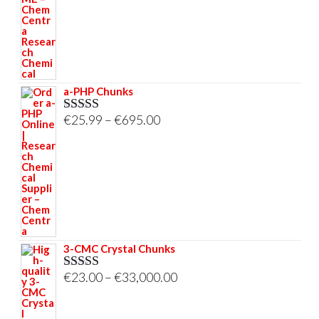
through
€695.00
a-PHP Chunks
Price
€
25.99
–
€
695.00
Rated
5.00
out of 5
range:
€25.99
through
€695.00
3-CMC Crystal Chunks
Price
€
23.00
–
€
33,000.00
Rated
5.00
out of 5
range:
€23.00