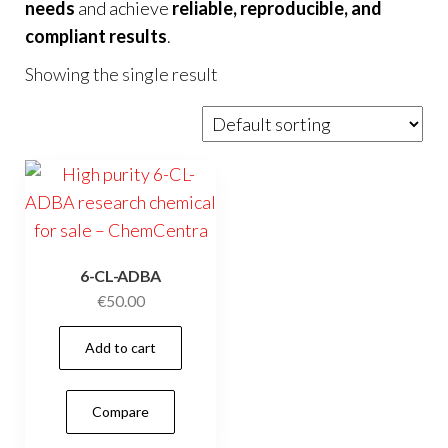
needs
and achieve
reliable, reproducible, and
compliant results
.
Showing the single result
6-CL-ADBA
€
50.00
Add to cart
Compare