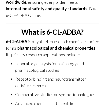
worldwide
, ensuring every order meets
international safety and quality standards
. Buy
6-CL-ADBA Online.
What is 6-CL-ADBA?
6-CL-ADBA
is a synthetic research chemical studied
for its
pharmacological and chemical properties
.
Its primary research applications include:
Laboratory analysis for toxicology and
pharmacological studies
Receptor binding and neurotransmitter
activity research
Comparative studies on synthetic analogues
Advanced chemical and scientific