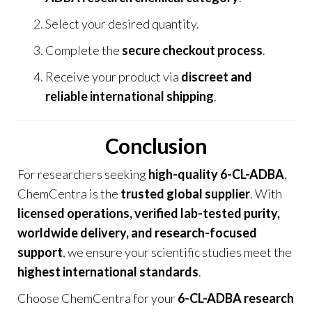
Select your desired quantity.
Complete the
secure checkout process
.
Receive your product via
discreet and
reliable international shipping
.
Conclusion
For researchers seeking
high-quality 6-CL-ADBA
,
ChemCentra
is the
trusted global supplier
. With
licensed operations, verified lab-tested purity,
worldwide delivery, and research-focused
support
, we ensure your scientific studies meet the
highest international standards
.
Choose
ChemCentra
for your
6-CL-ADBA research