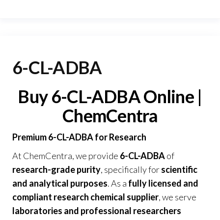
6-CL-ADBA
Buy 6-CL-ADBA Online |
ChemCentra
Premium 6-CL-ADBA for Research
At
ChemCentra
, we provide
6-CL-ADBA
of
research-grade purity
, specifically for
scientific
and analytical purposes
. As a
fully licensed and
compliant research chemical supplier
, we serve
laboratories and professional researchers