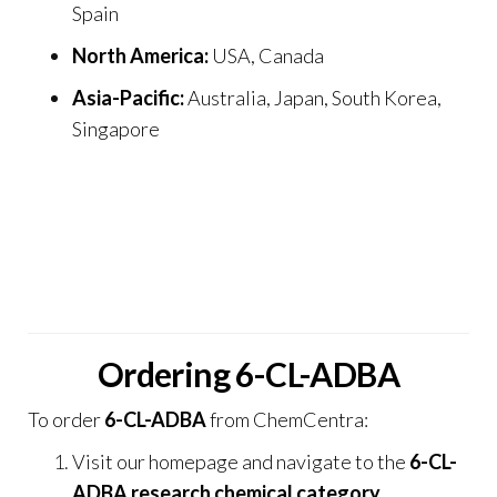
Spain
North America:
USA, Canada
Asia-Pacific:
Australia, Japan, South Korea,
Singapore
Our credibility is enhanced through trusted
partnerships and resources including
Psilocybin
UK
,
THC Disposable Vape Store
,
THC Vape and
Smoke UK
, and
Prime Vape Store
, creating a
strong
global research network
.
Ordering 6-CL-ADBA
To order
6-CL-ADBA
from
ChemCentra
:
Visit our
homepage
and navigate to the
6-CL-
ADBA research chemical category
.