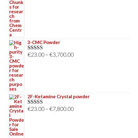
through
€33,000.00
3-CMC Powder
Price
€
23.00
–
€
3,700.00
Rated
5.00
out of 5
range:
€23.00
through
€3,700.00
2F-Ketamine Crystal powder
Price
€
23.00
–
€
7,800.00
Rated
4.95
out of 5
range:
€23.00
through