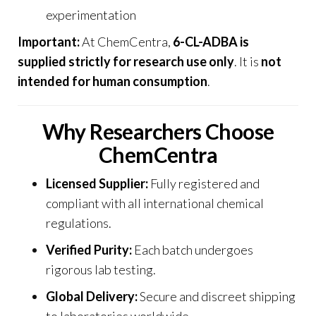
experimentation
Important:
At
ChemCentra
,
6-CL-ADBA is
supplied strictly for research use only
. It is
not
intended for human consumption
.
Why Researchers Choose
ChemCentra
Licensed Supplier:
Fully registered and
compliant with all international chemical
regulations.
Verified Purity:
Each batch undergoes
rigorous lab testing.
Global Delivery:
Secure and discreet shipping
to laboratories worldwide.