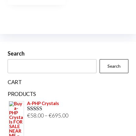
Search
Search
CART
PRODUCTS
A-PHP Crystals
Price
€
58.00
–
€
695.00
Rated
5.00
out of 5
range:
€58.00