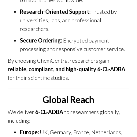
Research-Oriented Support:
Trusted by
universities, labs, and professional
researchers.
Secure Ordering:
Encrypted payment
processing and responsive customer service.
By choosing
ChemCentra
, researchers gain
reliable, compliant, and high-quality 6-CL-ADBA
for their scientific studies.
Global Reach
We deliver
6-CL-ADBA
to researchers globally,
including:
Europe:
UK, Germany, France, Netherlands,