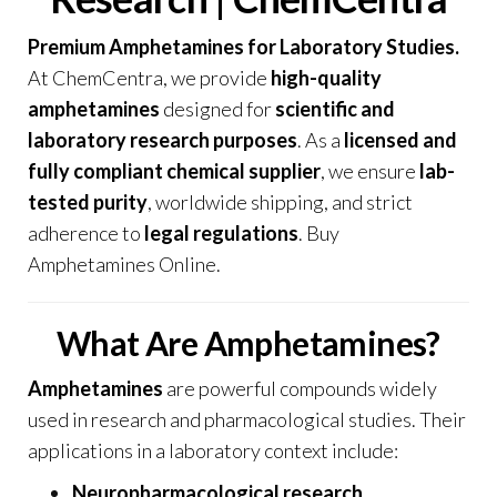
Premium Amphetamines for Laboratory Studies.
At
ChemCentra
, we provide
high-quality
amphetamines
designed for
scientific and
laboratory research purposes
. As a
licensed and
fully compliant chemical supplier
, we ensure
lab-
tested purity
, worldwide shipping, and strict
adherence to
legal regulations
. Buy
Amphetamines Online.
What Are Amphetamines?
Amphetamines
are powerful compounds widely
used in research and pharmacological studies. Their
applications in a laboratory context include:
Neuropharmacological research