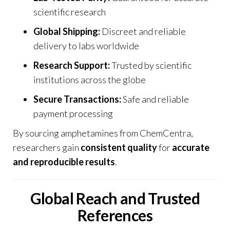
scientific research
Global Shipping:
Discreet and reliable
delivery to labs worldwide
Research Support:
Trusted by scientific
institutions across the globe
Secure Transactions:
Safe and reliable
payment processing
By sourcing amphetamines from
ChemCentra
,
researchers gain
consistent quality
for
accurate
and reproducible results
.
Global Reach and Trusted
References