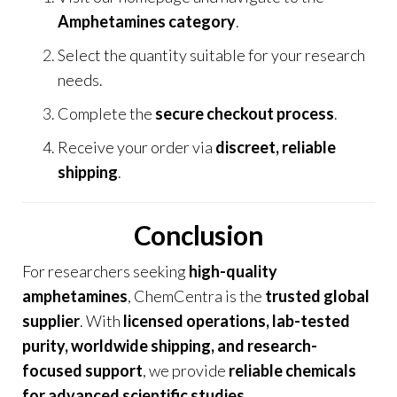
Amphetamines category
.
Select the quantity suitable for your research
needs.
Complete the
secure checkout process
.
Receive your order via
discreet, reliable
shipping
.
Conclusion
For researchers seeking
high-quality
amphetamines
,
ChemCentra
is the
trusted global
supplier
. With
licensed operations, lab-tested
purity, worldwide shipping, and research-
focused support
, we provide
reliable chemicals
for advanced scientific studies
.