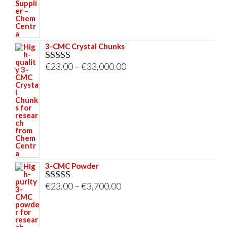
€695.00
3-CMC Crystal Chunks
Price
€
23.00
–
€
33,000.00
Rated
5.00
out of 5
range:
€23.00
through
€33,000.00
3-CMC Powder
Price
€
23.00
–
€
3,700.00
Rated
5.00
out of 5
range:
€23.00