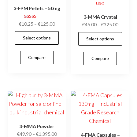
on
3-FPM Pellets – 50mg
the
3-MMA Crystal
product
Rated
Price
€
10.25
–
€
125.00
Price
€
45.00
–
€
325.00
page
5.00
range:
range:
out of 5
This
This
Select options
€10.25
Select options
€45.00
product
prod
through
through
has
has
€125.00
€325.00
Compare
Compare
multiple
mult
variants.
vari
The
The
options
opti
may
may
be
be
chosen
cho
on
on
3-MMA Powder
the
the
Price
€
49.90
–
€
1,395.00
4-FMA Capsules –
product