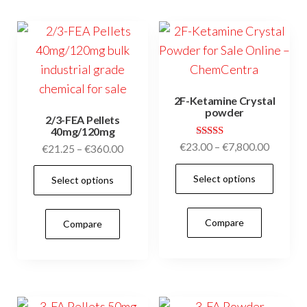
options
may
may
be
be
cho
chosen
on
on
the
2F-Ketamine Crystal
the
prod
powder
2/3-FEA Pellets
product
pag
40mg/120mg
page
Rated
Price
€
23.00
–
€
7,800.00
Price
€
21.25
–
€
360.00
4.95
range:
range:
out of 5
This
This
Select options
€23.00
Select options
€21.25
prod
product
through
through
has
has
€7,800.
€360.00
Compare
Compare
mult
multiple
vari
variants.
The
The
opti
options
may
may