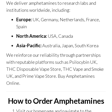
We deliver amphetamines to research labs and
institutions worldwide, including:
Europe:
UK, Germany, Netherlands, France,
Spain
North America:
USA, Canada
Asia-Pacific:
Australia, Japan, South Korea
We reinforce our reliability through partnerships
with reputable platforms such as
Psilocybin UK
,
THC Disposable Vape Store
,
THC Vape and Smoke
UK
, and
Prime Vape Store
. Buy Amphetamines
Online.
How to Order Amphetamines
Visit our
homepage
and navigate to the