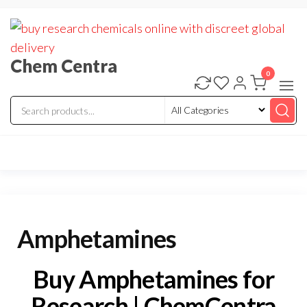
Skip
to
the
Chem Centra
content
0
Amphetamines
Buy Amphetamines for
Research | ChemCentra