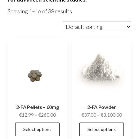
Showing 1–16 of 38 results
2-FA Pellets – 60mg
2-FA Powder
Price
Price
€
12.99
–
€
260.00
€
37.00
–
€
3,100.00
range:
range:
This
This
Select options
Select options
€12.99
€37.00
product
prod
through
through