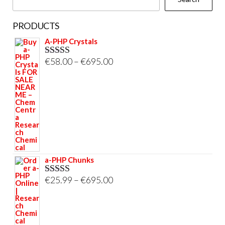
PRODUCTS
A-PHP Crystals
Price
€
58.00
–
€
695.00
Rated
5.00
out of 5
range:
€58.00
through
€695.00
a-PHP Chunks
Price
€
25.99
–
€
695.00
Rated
5.00
out of 5
range:
€25.99
through