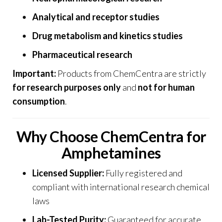
Analytical and receptor studies
Drug metabolism and kinetics studies
Pharmaceutical research
Important:
Products from
ChemCentra
are strictly
for research purposes only
and
not for human
consumption
.
Why Choose ChemCentra for
Amphetamines
Licensed Supplier:
Fully registered and
compliant with international research chemical
laws
Lab-Tested Purity:
Guaranteed for accurate