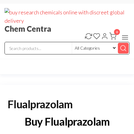
Skip
to
the
Chem Centra
content
0
Flualprazolam
Buy Flualprazolam