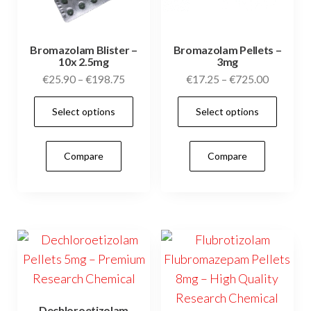
Bromazolam Blister –
Bromazolam Pellets –
10x 2.5mg
3mg
Price
Price
€
25.90
–
€
198.75
€
17.25
–
€
725.00
range:
range:
This
This
Select options
Select options
€25.90
€17.25
product
prod
through
through
has
has
€198.75
€725.00
Compare
Compare
multiple
mult
variants.
vari
The
The
options
opti
may
may
be
be
chosen
cho
on
on
Dechloroetizolam