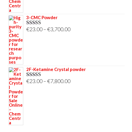
3-CMC Powder
Price
€
23.00
–
€
3,700.00
Rated
5.00
out of 5
range:
€23.00
through
€3,700.00
2F-Ketamine Crystal powder
Price
€
23.00
–
€
7,800.00
Rated
4.95
out of 5
range:
€23.00
through
€7,800.00