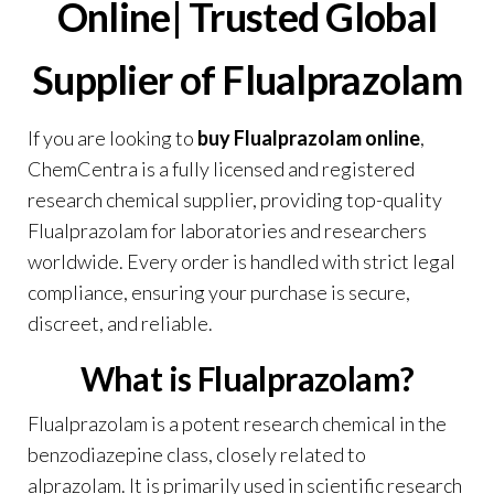
Online|
Trusted Global
Supplier of Flualprazolam
If you are looking to
buy Flualprazolam online
,
ChemCentra
is a fully licensed and registered
research chemical supplier, providing top-quality
Flualprazolam for laboratories and researchers
worldwide. Every order is handled with strict legal
compliance, ensuring your purchase is secure,
discreet, and reliable.
What is Flualprazolam?
Flualprazolam is a potent research chemical in the
benzodiazepine class, closely related to
alprazolam. It is primarily used in scientific research