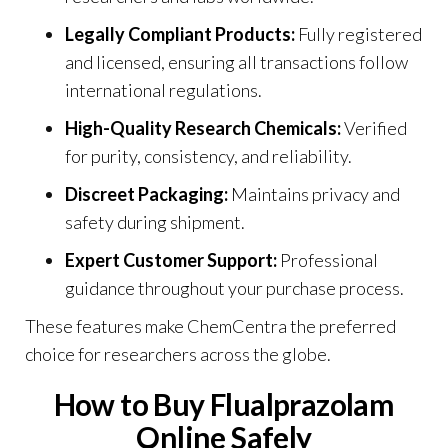
Legally Compliant Products:
Fully registered
and licensed, ensuring all transactions follow
international regulations.
High-Quality Research Chemicals:
Verified
for purity, consistency, and reliability
.
Discreet Packaging:
Maintains privacy and
safety during shipment.
Expert Customer Support:
Professional
guidance throughout your purchase process.
These features make ChemCentra the preferred
choice for researchers across the globe.
How to Buy Flualprazolam
Online Safely