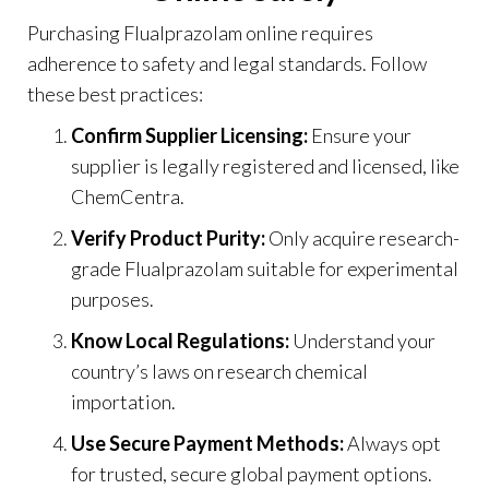
Purchasing Flualprazolam online requires
adherence to safety and legal standards. Follow
these best practices:
Confirm Supplier Licensing:
Ensure your
supplier is legally registered and licensed, like
ChemCentra
.
Verify Product Purity:
Only acquire research-
grade Flualprazolam suitable for experimental
purposes.
Know Local Regulations:
Understand your
country’s laws on research chemical
importation.
Use Secure Payment Methods:
Always opt
for trusted, secure global payment options.