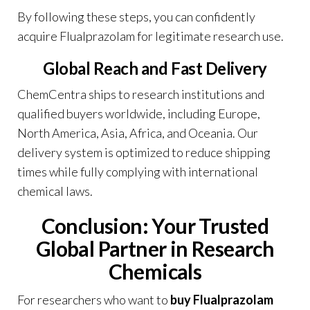
By following these steps, you can confidently
acquire Flualprazolam for legitimate research use.
Global Reach and Fast Delivery
ChemCentra
ships to research institutions and
qualified buyers worldwide, including Europe,
North America, Asia, Africa, and Oceania. Our
delivery system is optimized to reduce shipping
times while fully complying with international
chemical laws.
Conclusion: Your Trusted
Global Partner in Research
Chemicals
For researchers who want to
buy Flualprazolam