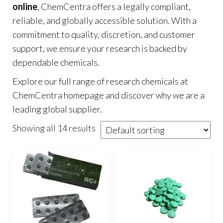
online
, ChemCentra offers a legally compliant,
reliable, and globally accessible solution. With a
commitment to quality, discretion, and customer
support, we ensure your research is backed by
dependable chemicals.
Explore our full range of research chemicals at
ChemCentra homepage
and discover why we are a
leading global supplier.
Showing all 14 results