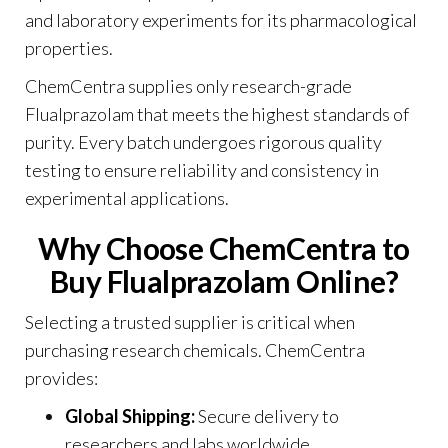
and laboratory experiments for its pharmacological
properties.
ChemCentra supplies only research-grade
Flualprazolam that meets the highest standards of
purity. Every batch undergoes rigorous quality
testing to ensure reliability and consistency in
experimental applications
.
Why Choose ChemCentra to
Buy Flualprazolam Online?
Selecting a trusted supplier is critical when
purchasing research chemicals. ChemCentra
provides:
Global Shipping:
Secure delivery to
researchers and labs worldwide.