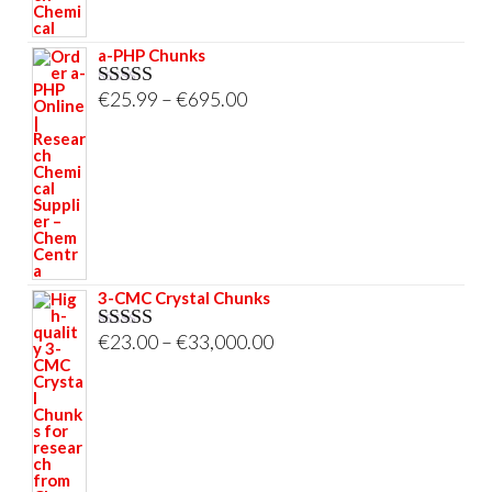
a-PHP Chunks
Price
€
25.99
–
€
695.00
Rated
5.00
out of 5
range:
€25.99
through
€695.00
3-CMC Crystal Chunks
Price
€
23.00
–
€
33,000.00
Rated
5.00
out of 5
range:
€23.00
through
€33,000.00