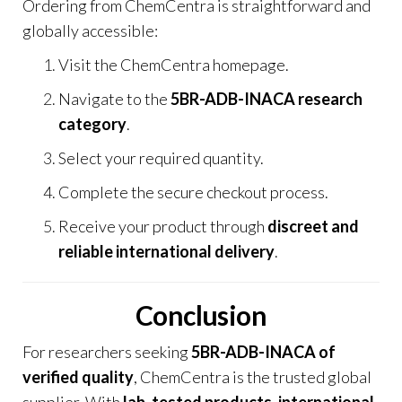
Ordering from
ChemCentra
is straightforward and
globally accessible:
Visit the
ChemCentra homepage
.
Navigate to the
5BR-ADB-INACA research
category
.
Select your required quantity.
Complete the secure checkout process.
Receive your product through
discreet and
reliable international delivery
.
Conclusion
For researchers seeking
5BR-ADB-INACA of
verified quality
,
ChemCentra
is the trusted global
supplier. With
lab-tested products, international