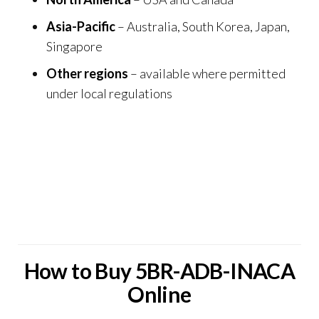
Asia-Pacific
– Australia, South Korea, Japan,
Singapore
Other regions
– available where permitted
under local regulations
ChemCentra also connects with a network of
trusted scientific and specialty suppliers, including
Psilocybin UK
,
THC Disposable Vape Store
,
THC
Vape and Smoke UK
, and
Prime Vape Store
,
extending research and supply collaboration
worldwide.
How to Buy 5BR-ADB-INACA
Online