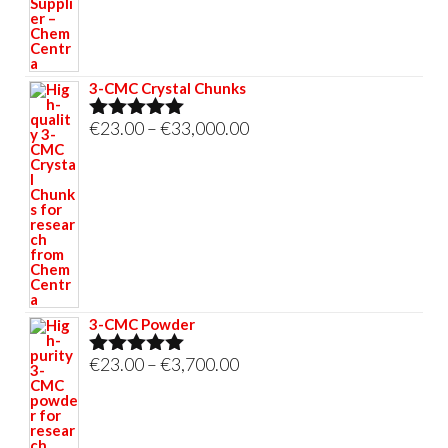
€695.00
3-CMC Crystal Chunks
Price
€
23.00
–
€
33,000.00
Rated
5.00
out of 5
range:
€23.00
through
€33,000.00
3-CMC Powder
Price
€
23.00
–
€
3,700.00
Rated
5.00
out of 5
range:
€23.00
through