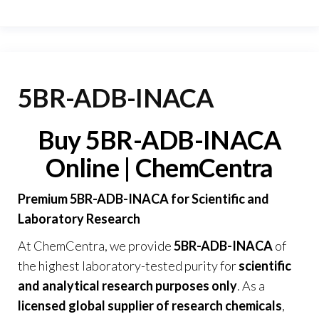
5BR-ADB-INACA
Buy 5BR-ADB-INACA
Online | ChemCentra
Premium 5BR-ADB-INACA for Scientific and
Laboratory Research
At
ChemCentra
, we provide
5BR-ADB-INACA
of
the highest laboratory-tested purity for
scientific
and analytical research purposes only
. As a
licensed global supplier of research chemicals
,