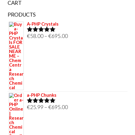
CART
PRODUCTS
A-PHP Crystals
Price
€
58.00
–
€
695.00
Rated
5.00
out of 5
range:
€58.00
through
€695.00
a-PHP Chunks
Price
€
25.99
–
€
695.00
Rated
5.00
out of 5
range:
€25.99
through