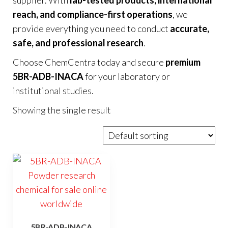
reach, and compliance-first operations
, we
provide everything you need to conduct
accurate,
safe, and professional research
.
Choose ChemCentra today and secure
premium
5BR-ADB-INACA
for your laboratory or
institutional studies.
Showing the single result
5BR-ADB-INACA