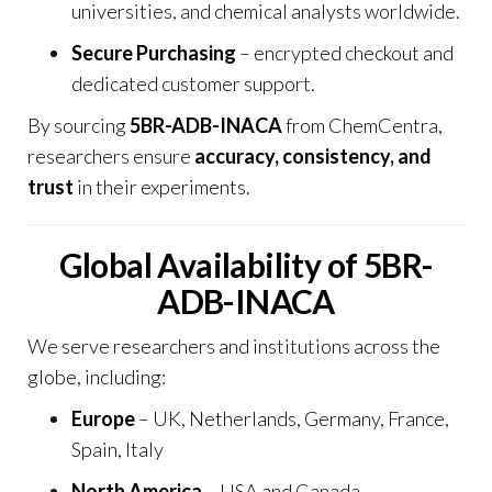
universities, and chemical analysts worldwide.
Secure Purchasing
– encrypted checkout and
dedicated customer support.
By sourcing
5BR-ADB-INACA
from
ChemCentra
,
researchers ensure
accuracy, consistency, and
trust
in their experiments.
Global Availability of 5BR-
ADB-INACA
We serve researchers and institutions across the
globe, including:
Europe
– UK, Netherlands, Germany, France,
Spain, Italy
North America
– USA and Canada