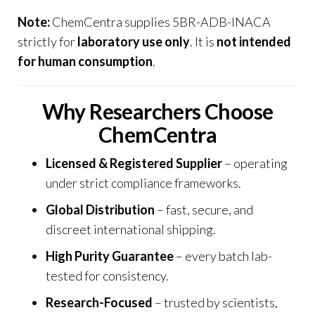
Note:
ChemCentra
supplies 5BR-ADB-INACA
strictly for
laboratory use only
. It is
not intended
for human consumption
.
Why Researchers Choose
ChemCentra
Licensed & Registered Supplier
– operating
under strict compliance frameworks.
Global Distribution
– fast, secure, and
discreet international shipping.
High Purity Guarantee
– every batch lab-
tested for consistency.
Research-Focused
– trusted by scientists,