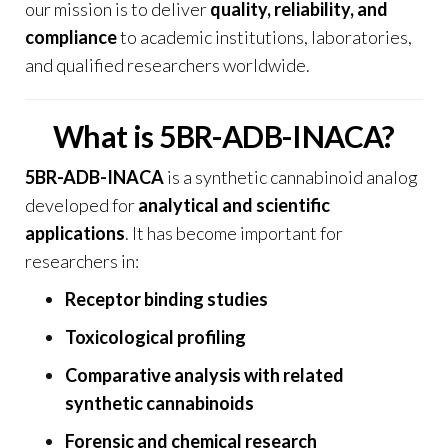
our mission is to deliver
quality, reliability, and
compliance
to academic institutions, laboratories,
and qualified researchers worldwide.
What is 5BR-ADB-INACA?
5BR-ADB-INACA
is a synthetic cannabinoid analog
developed for
analytical and scientific
applications
. It has become important for
researchers in:
Receptor binding studies
Toxicological profiling
Comparative analysis with related
synthetic cannabinoids
Forensic and chemical research