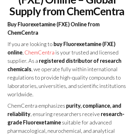
Supply from ChemCentra
Buy Fluorexetamine (FXE) Online from
ChemCentra
If you are looking to
buy Fluorexetamine (FXE)
online
,
ChemCentra
is your trusted and licensed
supplier. As a
registered distributor of research
chemicals
, we operate fully within international
regulations to provide high-quality compounds to
laboratories, universities, and scientific institutions
worldwide.
ChemCentra emphasizes
purity, compliance, and
reliability
, ensuring researchers receive
research-
grade Fluorexetamine
suitable for advanced
pharmacological, neurochemical, and analytical