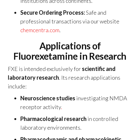
institutions across continents.
Secure Ordering Process:
Safe and
professional transactions via our website
chemcentra.com
.
Applications of
Fluorexetamine in Research
FXE is intended exclusively for
scientific and
laboratory research
. Its research applications
include:
Neuroscience studies
investigating NMDA
receptor activity
.
Pharmacological research
in controlled
laboratory environments.
Pharmacodynamic and pharmacokinetic