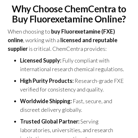
Why Choose ChemCentra to
Buy Fluorexetamine Online?
When choosing to
buy Fluorexetamine (FXE)
online
, working with a
licensed and reputable
supplier
is critical. ChemCentra provides:
Licensed Supply:
Fully compliant with
international research chemical regulations.
High Purity Products:
Research-grade FXE
verified for consistency and quality.
Worldwide Shipping:
Fast, secure, and
discreet delivery globally.
Trusted Global Partner:
Serving
laboratories, universities, and research