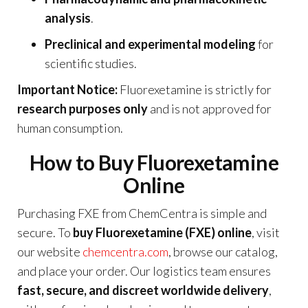
analysis
.
Preclinical and experimental modeling
for
scientific studies.
Important Notice:
Fluorexetamine is strictly for
research purposes only
and is not approved for
human consumption.
How to Buy Fluorexetamine
Online
Purchasing FXE from ChemCentra is simple and
secure. To
buy Fluorexetamine (FXE) online
, visit
our website
chemcentra.com
, browse our catalog,
and place your order. Our logistics team ensures
fast, secure, and discreet worldwide delivery
,