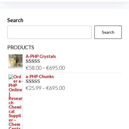
be
chosen
on
Search
the
Search
product
page
PRODUCTS
A-PHP Crystals
Price
€
58.00
–
€
695.00
Rated
5.00
out of 5
range:
a-PHP Chunks
€58.00
Price
€
25.99
–
€
695.00
Rated
5.00
through
out of 5
range:
€695.00
€25.99
through
€695.00