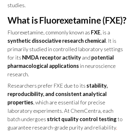
studies.
What is Fluorexetamine (FXE)?
Fluorexetamine, commonly known as
FXE
, is a
synthetic dissociative research chemical
. It is
primarily studied in controlled laboratory settings
for its
NMDA receptor activity
and
potential
pharmacological applications
in neuroscience
research.
Researchers prefer FXE due to its
stability,
reproducibility, and consistent analytical
properties
, which are essential for precise
laboratory experiments. At ChemCentra, each
batch undergoes
strict quality control testing
to
guarantee research-grade purity and reliability
.