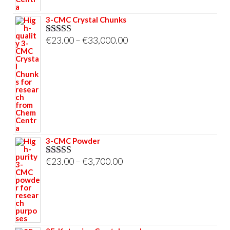
3-CMC Crystal Chunks
Price
€
23.00
–
€
33,000.00
Rated
5.00
out of 5
range:
€23.00
through
€33,000.00
3-CMC Powder
Price
€
23.00
–
€
3,700.00
Rated
5.00
out of 5
range:
€23.00
through
€3,700.00