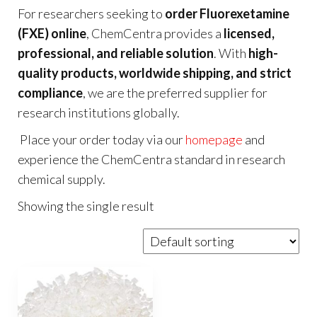
For researchers seeking to
order Fluorexetamine
(FXE) online
, ChemCentra provides a
licensed,
professional, and reliable solution
. With
high-
quality products, worldwide shipping, and strict
compliance
, we are the preferred supplier for
research institutions globally.
Place your order today via our
homepage
and
experience the ChemCentra standard in research
chemical supply.
Showing the single result