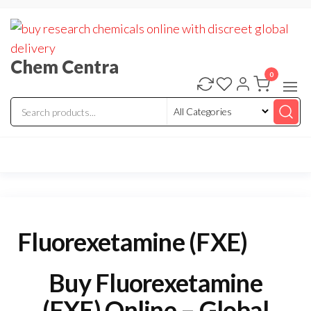
Skip
to
the
Chem Centra
content
0
Fluorexetamine (FXE)
Buy Fluorexetamine
(FXE) Online – Global