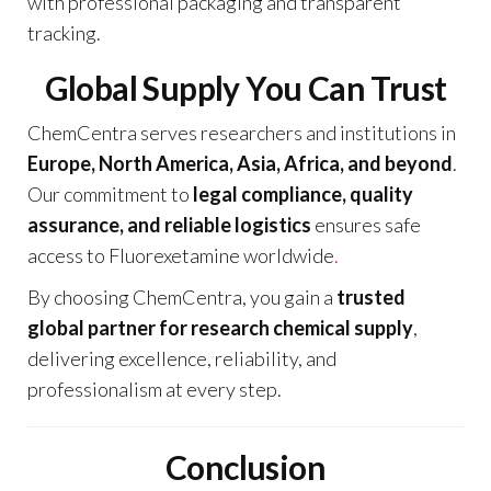
with professional packaging and transparent
tracking.
Global Supply You Can Trust
ChemCentra serves researchers and institutions in
Europe, North America, Asia, Africa, and beyond
.
Our commitment to
legal compliance, quality
assurance, and reliable logistics
ensures safe
access to Fluorexetamine worldwide
.
By choosing ChemCentra, you gain a
trusted
global partner for research chemical supply
,
delivering excellence, reliability, and
professionalism at every step.
Conclusion