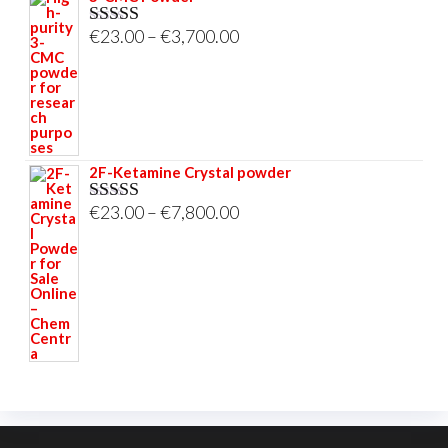
Price
€
23.00
–
€
3,700.00
Rated
5.00
out of 5
range:
€23.00
through
€3,700.00
2F-Ketamine Crystal powder
Price
€
23.00
–
€
7,800.00
Rated
4.95
out of 5
range:
€23.00
through
€7,800.00