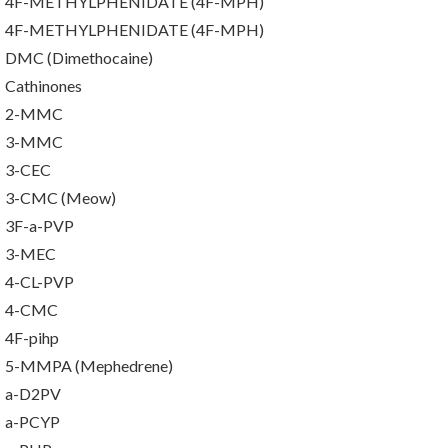
4F-METHYLPHENIDATE (4F-MPH)
4F-METHYLPHENIDATE (4F-MPH)
DMC (Dimethocaine)
Cathinones
2-MMC
3-MMC
3-CEC
3-CMC (Meow)
3F-a-PVP
3-MEC
4-CL-PVP
4-CMC
4F-pihp
5-MMPA (Mephedrene)
a-D2PV
a-PCYP