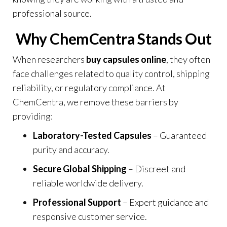
professional source
.
Why ChemCentra Stands Out
When researchers
buy capsules online
, they often
face challenges related to quality control, shipping
reliability, or regulatory compliance. At
ChemCentra, we remove these barriers by
providing:
Laboratory-Tested Capsules
– Guaranteed
purity and accuracy.
Secure Global Shipping
– Discreet and
reliable worldwide delivery.
Professional Support
– Expert guidance and
responsive customer service.