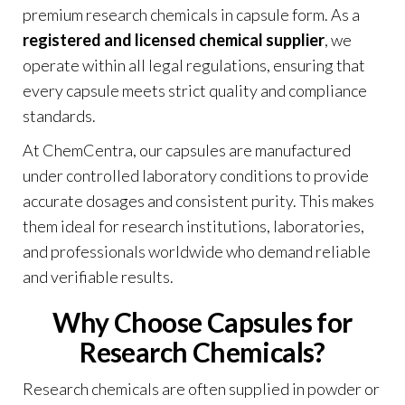
premium research chemicals in capsule form. As a
registered and licensed chemical supplier
, we
operate within all legal regulations, ensuring that
every capsule meets strict quality and compliance
standards.
At ChemCentra, our capsules are manufactured
under controlled laboratory conditions to provide
accurate dosages and consistent purity. This makes
them ideal for research institutions, laboratories,
and professionals worldwide who demand reliable
and verifiable results
.
Why Choose Capsules for
Research Chemicals?
Research chemicals are often supplied in powder or