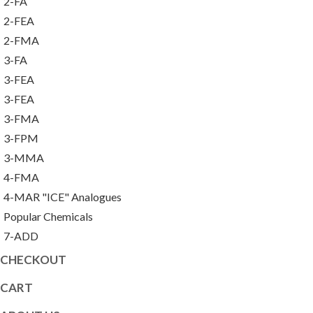
2-FA
2-FEA
2-FMA
3-FA
3-FEA
3-FEA
3-FMA
3-FPM
3-MMA
4-FMA
4-MAR "ICE" Analogues
Popular Chemicals
7-ADD
CHECKOUT
CART