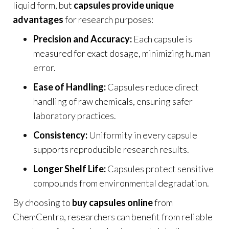
liquid form, but
capsules provide unique
advantages
for research purposes:
Precision and Accuracy:
Each capsule is
measured for exact dosage, minimizing human
error.
Ease of Handling:
Capsules reduce direct
handling of raw chemicals, ensuring safer
laboratory practices.
Consistency:
Uniformity in every capsule
supports reproducible research results.
Longer Shelf Life:
Capsules protect sensitive
compounds from environmental degradation
.
By choosing to
buy capsules online
from
ChemCentra, researchers can benefit from reliable