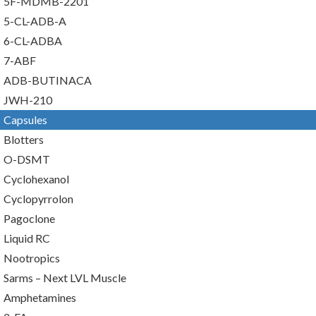
5F-MDMB-2201
5-CL-ADB-A
6-CL-ADBA
7-ABF
ADB-BUTINACA
JWH-210
Capsules
Blotters
O-DSMT
Cyclohexanol
Cyclopyrrolon
Pagoclone
Liquid RC
Nootropics
Sarms – Next LVL Muscle
Amphetamines