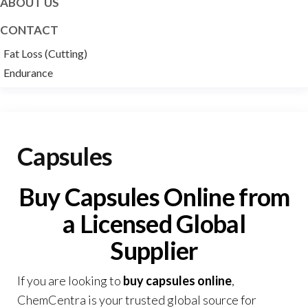
ABOUT US
CONTACT
Fat Loss (Cutting)
Endurance
Capsules
Buy Capsules Online from
a Licensed Global
Supplier
If you are looking to
buy capsules online
,
ChemCentra
is your trusted global source for