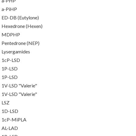
a-PHP
a-PiHP
ED-DB (Eutylone)
Hexedrone (Hexen)
MDPHP
Pentedrone (NEP)
Lysergamides
1cP-LSD
1P-LSD
1P-LSD
1V-LSD "Valerie"
1V-LSD "Valerie"
LSZ
1D-LSD
1cP-MiPLA
AL-LAD