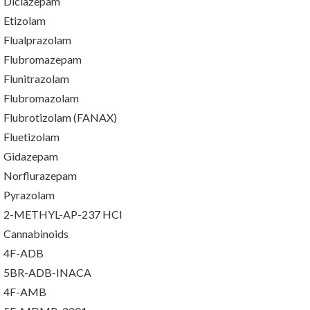
Diclazepam
Etizolam
Flualprazolam
Flubromazepam
Flunitrazolam
Flubromazolam
Flubrotizolam (FANAX)
Fluetizolam
Gidazepam
Norflurazepam
Pyrazolam
2-METHYL-AP-237 HCl
Cannabinoids
4F-ADB
5BR-ADB-INACA
4F-AMB