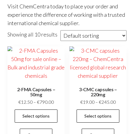
Visit
ChemCentra
today to place your order and
experience the difference of working with a trusted
international chemical supplier.
Showing all 10 results
2-FMA Capsules –
3-CMC capsules –
50mg
220mg
Price
Price
€
12.50
–
€
790.00
€
19.00
–
€
245.00
range:
range:
This
This
Select options
Select options
€12.50
€19.00
product
prod
through
through
has
has
€790.00
€245.00