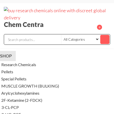
Skip
to
the
Chem Centra
content
0
SHOP
Research Chemicals
Pellets
Special Pellets
MUSCLE GROWTH (BULKING)
Arylcyclohexylamines
2F-Ketamine (2-FDCK)
3-CL-PCP