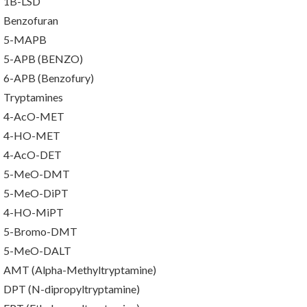
1B-LSD
Benzofuran
5-MAPB
5-APB (BENZO)
6-APB (Benzofury)
Tryptamines
4-AcO-MET
4-HO-MET
4-AcO-DET
5-MeO-DMT
5-MeO-DiPT
4-HO-MiPT
5-Bromo-DMT
5-MeO-DALT
AMT (Alpha-Methyltryptamine)
DPT (N-dipropyltryptamine)