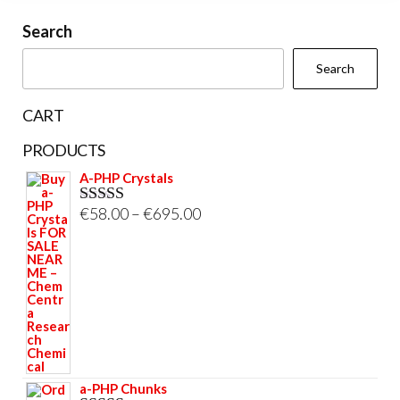
on
on
Search
the
the
Search
product
prod
page
pag
CART
PRODUCTS
A-PHP Crystals
Price
€
58.00
–
€
695.00
Rated
5.00
out of 5
range:
€58.00
through
€695.00
a-PHP Chunks