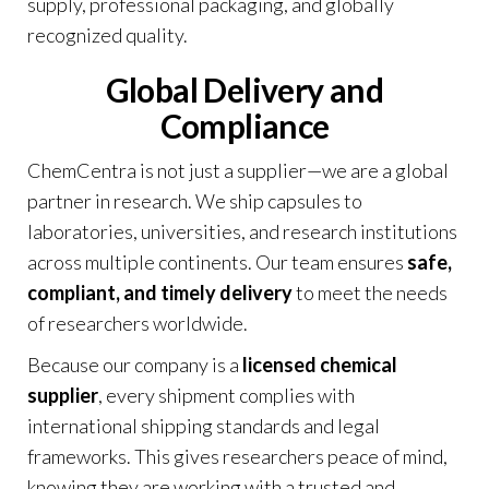
supply, professional packaging, and globally
recognized quality.
Global Delivery and
Compliance
ChemCentra is not just a supplier—we are a global
partner in research. We ship capsules to
laboratories, universities, and research institutions
across multiple continents. Our team ensures
safe,
compliant, and timely delivery
to meet the needs
of researchers worldwide.
Because our company is a
licensed chemical
supplier
, every shipment complies with
international shipping standards and legal
frameworks. This gives researchers peace of mind,
knowing they are working with a trusted and