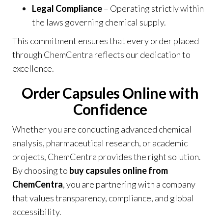
Legal Compliance
– Operating strictly within
the laws governing chemical supply.
This commitment ensures that every order placed
through
ChemCentra
reflects our dedication to
excellence.
Order Capsules Online with
Confidence
Whether you are conducting advanced chemical
analysis, pharmaceutical research, or academic
projects, ChemCentra provides the right solution.
By choosing to
buy capsules online from
ChemCentra
, you are partnering with a company
that values transparency, compliance, and global
accessibility.