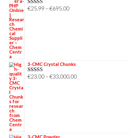
Price
€
25.99
–
€
695.00
Rated
5.00
out of 5
range:
€25.99
through
€695.00
3-CMC Crystal Chunks
Price
€
23.00
–
€
33,000.00
Rated
5.00
out of 5
range:
€23.00
through
€33,000.00
3-CMC Powder