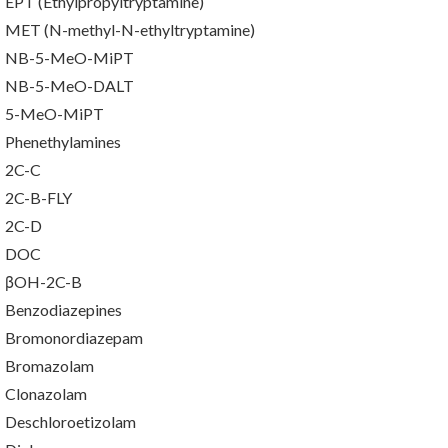
EPT (Ethylpropyltryptamine)
MET (N-methyl-N-ethyltryptamine)
NB-5-MeO-MiPT
NB-5-MeO-DALT
5-MeO-MiPT
Phenethylamines
2C-C
2C-B-FLY
2C-D
DOC
βOH-2C-B
Benzodiazepines
Bromonordiazepam
Bromazolam
Clonazolam
Deschloroetizolam