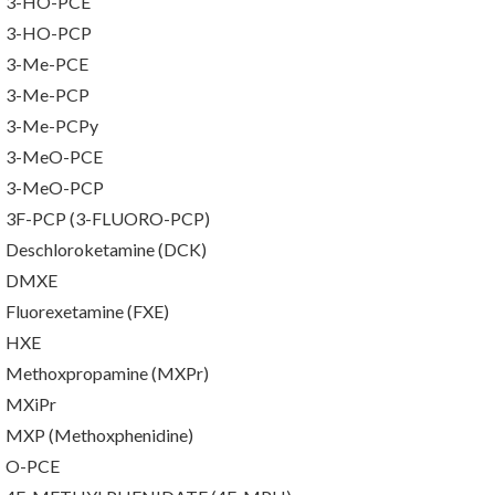
3-HO-PCE
3-HO-PCP
3-Me-PCE
3-Me-PCP
3-Me-PCPy
3-MeO-PCE
3-MeO-PCP
3F-PCP (3-FLUORO-PCP)
Deschloroketamine (DCK)
DMXE
Fluorexetamine (FXE)
HXE
Methoxpropamine (MXPr)
MXiPr
MXP (Methoxphenidine)
O-PCE