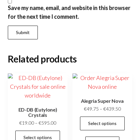
Save my name, email, and website in this browser
for the next time I comment.
Related products
Alegria Super Nova
Price
€
49.75
–
€
439.50
ED-DB (Eutylone)
Crystals
range:
This
Price
€
19.00
–
€
595.00
Select options
€49.75
prod
range:
through
This
has
Select options
€19.00
€439.50