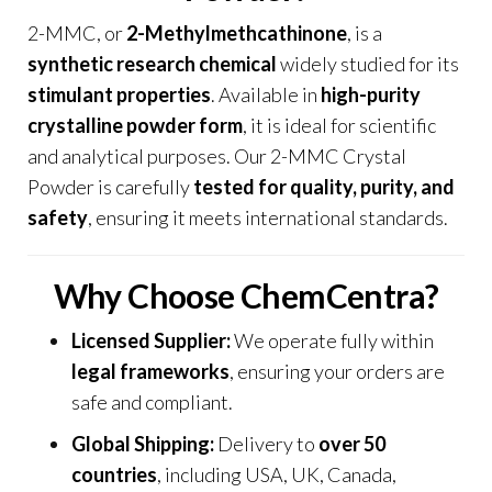
2-MMC, or
2-Methylmethcathinone
,
is a
synthetic research chemical
widely studied for its
stimulant properties
. Available in
high-purity
crystalline powder form
, it is ideal for scientific
and analytical purposes. Our 2-MMC Crystal
Powder is carefully
tested for quality, purity, and
safety
, ensuring it meets international standards
.
Why Choose ChemCentra?
Licensed Supplier:
We operate fully within
legal frameworks
,
ensuring your orders are
safe and compliant.
Global Shipping:
Delivery to
over 50
countries
, including USA, UK, Canada,