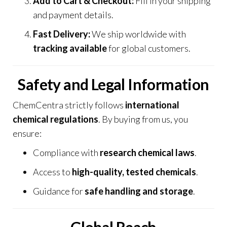
Add to Cart & Checkout:
Fill in your shipping
and payment details.
Fast Delivery:
We ship worldwide with
tracking available
for global customers.
Safety and Legal Information
ChemCentra strictly follows
international
chemical regulations
.
By buying from us, you
ensure:
Compliance with
research chemical laws
.
Access to
high-quality, tested chemicals
.
Guidance for
safe handling and storage
.