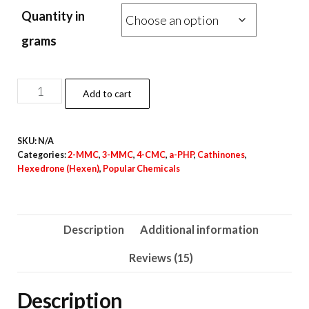
range:
ratings
Quantity in
€27.00
through
grams
€33,000.00
2-
Add to cart
MMC
Crystal
SKU:
N/A
Powder
Categories:
2-MMC
,
3-MMC
,
4-CMC
,
a-PHP
,
Cathinones
,
quantity
Hexedrone (Hexen)
,
Popular Chemicals
Description
Additional information
Reviews (15)
Description