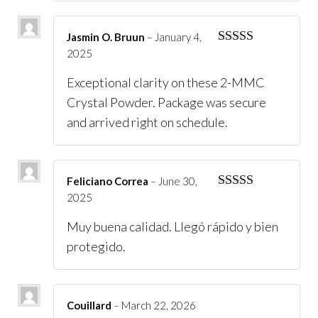
Jasmin O. Bruun
–
January 4,
2025
Rated
5
out
of 5
Exceptional clarity on these 2-MMC
Crystal Powder. Package was secure
and arrived right on schedule.
Feliciano Correa
–
June 30,
2025
Rated
5
out
of 5
Muy buena calidad. Llegó rápido y bien
protegido.
Couillard
–
March 22, 2026