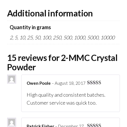
Additional information
Quantity in grams
2, 5, 10, 25, 50, 100, 250, 500, 1000, 5000, 10000
15 reviews for
2-MMC Crystal
Powder
Owen Poole
–
August 18, 2017
Rated
5
out
High quality and consistent batches.
of 5
Customer service was quick too.
Patrick Fisher
–
December 27,