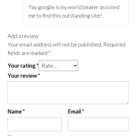
Yay google is my world beater assisted
me to find this outstanding site! .
Add a review
Your email address will not be published.
Required
fields are marked
*
Your rating
*
Your review
*
Name
*
Email
*