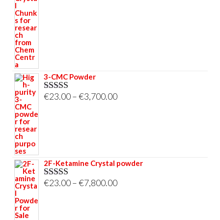
€23.00
through
€33,000.00
3-CMC Powder
Price
€
23.00
–
€
3,700.00
Rated
5.00
out of 5
range:
€23.00
through
€3,700.00
2F-Ketamine Crystal powder
Price
€
23.00
–
€
7,800.00
Rated
4.95
out of 5
range:
€23.00