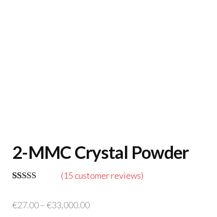
2-MMC Crystal Powder
(
15
customer reviews)
Rated
14
5.00
out of 5
Price
€
27.00
–
€
33,000.00
based on
customer