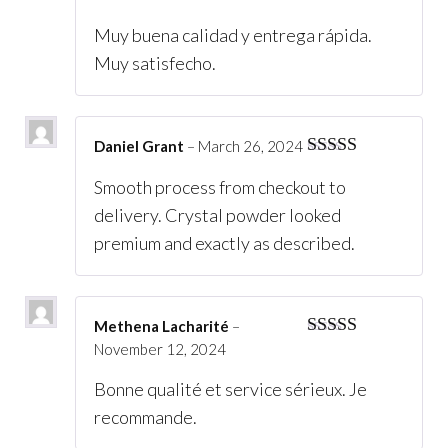
of 5
Muy buena calidad y entrega rápida.
Muy satisfecho.
Daniel Grant
–
March 26, 2024
Rated
5
out
Smooth process from checkout to
of 5
delivery. Crystal powder looked
premium and exactly as described.
Methena Lacharité
–
November 12, 2024
Rated
5
out
of 5
Bonne qualité et service sérieux. Je
recommande.