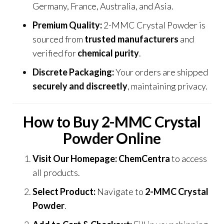
Germany, France, Australia, and Asia.
Premium Quality:
2-MMC Crystal Powder is
sourced from
trusted manufacturers
and
verified for
chemical purity
.
Discrete Packaging:
Your orders are shipped
securely and discreetly
, maintaining privacy.
How to Buy 2-MMC Crystal
Powder Online
Visit Our Homepage:
ChemCentra
to access
all products.
Select Product:
Navigate to
2-MMC Crystal
Powder
.