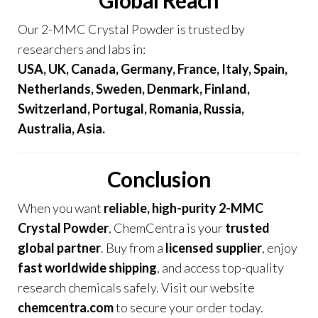
Global Reach
Our 2-MMC Crystal Powder is trusted by
researchers and labs in:
USA, UK, Canada, Germany, France, Italy, Spain
,
Netherlands, Sweden, Denmark, Finland,
Switzerland, Portugal, Romania, Russia,
Australia, Asia.
Conclusion
When you want
reliable, high-purity 2-MMC
Crystal Powder
, ChemCentra is your
trusted
global partner
. Buy from a
licensed supplier
, enjoy
fast worldwide shipping
, and access top-quality
research chemicals safely. Visit our website
chemcentra.com
to secure your order today.