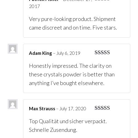
2017
Rated
5
out
of 5
Very pure-looking product. Shipment
came discreet and on time. Five stars.
Adam King
–
July 6, 2019
Rated
5
out
Honestly impressed. The clarity on
of 5
these crystals powder is better than
anything I’ve bought elsewhere.
Max Strauss
–
July 17, 2020
Rated
5
out
Top Qualität und sicher verpackt.
of 5
Schnelle Zusendung.