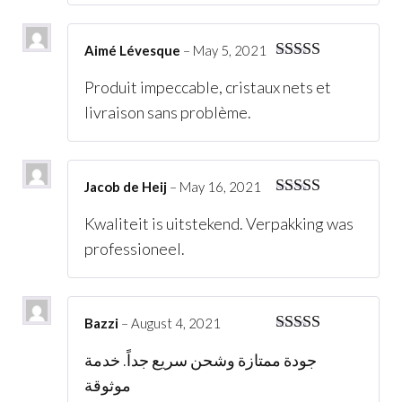
Aimé Lévesque
–
May 5, 2021
Rated
5
out
Produit impeccable, cristaux nets et
of 5
livraison sans problème.
Jacob de Heij
–
May 16, 2021
Rated
5
out
Kwaliteit is uitstekend. Verpakking was
of 5
professioneel.
Bazzi
–
August 4, 2021
Rated
5
out
جودة ممتازة وشحن سريع جداً. خدمة
of 5
موثوقة