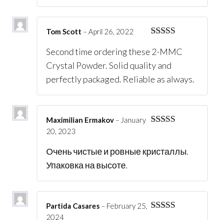
Tom Scott
–
April 26, 2022
Rated
5
out
Second time ordering these 2-MMC
of 5
Crystal Powder. Solid quality and
perfectly packaged. Reliable as always.
Maximilian Ermakov
–
January
20, 2023
Rated
5
out
of 5
Очень чистые и ровные кристаллы.
Упаковка на высоте.
Partida Casares
–
February 25,
2024
Rated
5
out