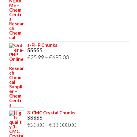
€58.00
through
€695.00
a-PHP Chunks
Price
€
25.99
–
€
695.00
Rated
5.00
out of 5
range:
€25.99
through
€695.00
3-CMC Crystal Chunks
Price
€
23.00
–
€
33,000.00
Rated
5.00
out of 5
range: