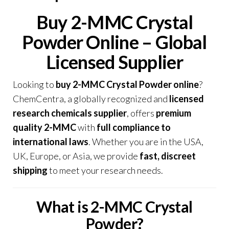
Buy 2-MMC Crystal
Powder Online – Global
Licensed Supplier
Looking to
buy 2-MMC Crystal Powder online
?
ChemCentra, a globally recognized and
licensed
research chemicals supplier
, offers
premium
quality 2-MMC
with
full compliance to
international laws
. Whether you are in the USA,
UK, Europe, or Asia, we provide
fast, discreet
shipping
to meet your research needs
.
What is 2-MMC Crystal
Powder?